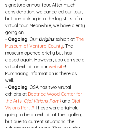
signature annual tour. After much 
consideration, we cancelled our tour, 
but are looking into the logistics of a 
virtual tour. Meanwhile, we have plenty 
going on!
- 
Ongoing
. Our 
Origins
 exhibit at 
The 
Museum of Ventura County
. The 
museum opened briefly but has 
closed again. However, you can see a 
virtual exhibit on our 
website
! 
Purchasing information is there as 
well.
- 
Ongoing
. OSA has two virutal 
exhibits at 
Beatrice Wood Center for 
the Arts
. 
Ojai Visions Part 1
and 
Ojai 
Visions Part 
II
.
 These were originaly 
going to be an exhibit at their gallery 
but due to current situations, the 