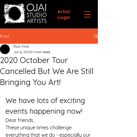
Artist
Login
Post
Rick Hire
Jul 6, 2020
1 min read
2020 October Tour
Cancelled But We Are Still
Bringing You Art!
We have lots of exciting 
events happening now!
Dear friends,
These unique times challenge 
everything that we do - especially our 