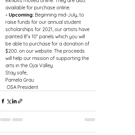
exhibits moved online. They are also 
available for purchase online.
- Upcoming:
 Beginning mid-July, to 
raise funds for our annual student 
scholarships for 2021, our artists have 
painted 8”x 10” panels which you will 
be able to purchase for a donation of 
$200. on our website. The proceeds 
will help our mission of supporting the 
arts in the Ojai Valley.
Stay safe,
Pamela Grau
 OSA President