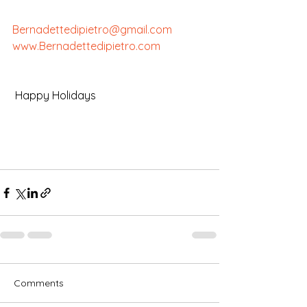
Bernadettedipietro@gmail.com
www.Bernadettedipietro.com
 Happy Holidays
Comments