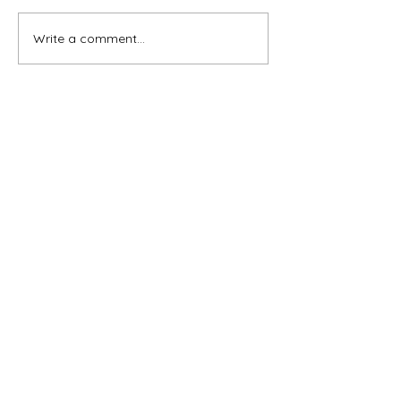
Write a comment...
Subscribe for OSA news
Email
Subscribe
© All Rights Reserved
Contact OSA
Ojai Studio Artists, 1129 Maricopa Hwy 243-B,