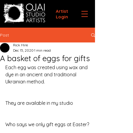
Artist
Login
Post
Rick Hire
Dec 15, 2020
1 min read
A basket of eggs for gifts
Each egg was created using wax and 
dye in an ancient and traditional 
Ukrainian method. 
They are available in my studio
Who says we only gift eggs at Easter?