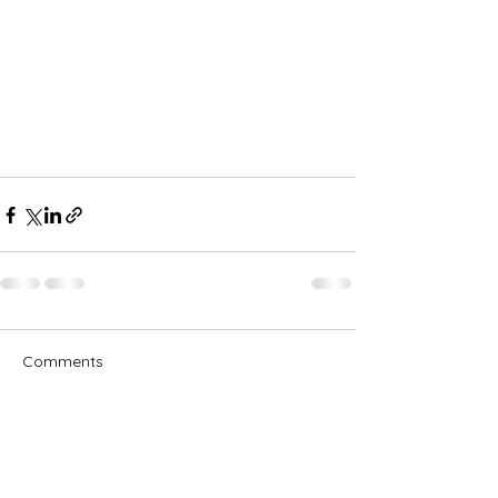
Comments
Write a comment...