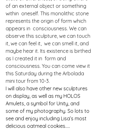
of an external object or something 
within  oneself. This monolithic stone 
represents the origin of form which 
appears in  consciousness. We can 
observe this sculpture, we can touch 
it, we can feel it,  we can smell it, and 
maybe hear it. Its existence is birthed 
as I created it in  form and 
consciousness. You can come view it 
this Saturday during the Arbolada 
mini tour from 10-3. 
I will also have other new sculptures 
on display, as well as my HOLOS 
Amulets, a symbol for Unity, and 
some of my photography. So lots to 
see and enjoy including Lisa’s most 
delicious oatmeal cookies…..  