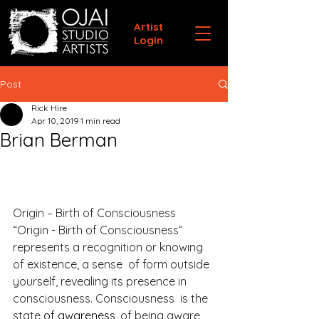
Artist
Login
Post
Rick Hire
Apr 10, 2019
1 min read
Brian Berman
Origin – Birth of Consciousness
“Origin - Birth of Consciousness” 
represents a recognition or knowing 
of existence, a sense  of form outside 
yourself, revealing its presence in 
consciousness. Consciousness  is the 
state 
of awareness,
 of being aware 