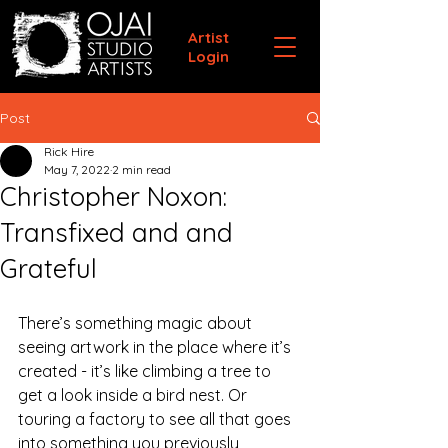
Artist
Login
Post
Rick Hire
May 7, 2022
2 min read
Christopher Noxon:
Transfixed and and
Grateful
There’s something magic about 
seeing artwork in the place where it’s 
created - it’s like climbing a tree to 
get a look inside a bird nest. Or 
touring a factory to see all that goes 
into something you previously 