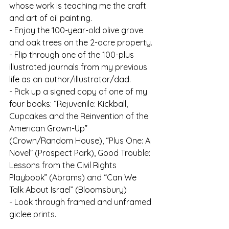
whose work is teaching me the craft 
and art of oil painting.
- Enjoy the 100-year-old olive grove 
and oak trees on the 2-acre property.
- Flip through one of the 100-plus 
illustrated journals from my previous 
life as an author/illustrator/dad.
- Pick up a signed copy of one of my 
four books: “Rejuvenile: Kickball, 
Cupcakes and the Reinvention of the 
American Grown-Up” 
(Crown/Random House), “Plus One: A 
Novel” (Prospect Park), Good Trouble: 
Lessons from the Civil Rights 
Playbook” (Abrams) and “Can We 
Talk About Israel” (Bloomsbury)
- Look through framed and unframed 
giclee prints.