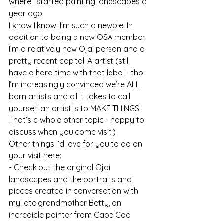
where I started painting landscapes a 
year ago.
I know I know: I'm such a newbie! In 
addition to being a new OSA member 
I’m a relatively new Ojai person and a 
pretty recent capital-A artist (still 
have a hard time with that label - tho 
I’m increasingly convinced we’re ALL 
born artists and all it takes to call 
yourself an artist is to MAKE THINGS. 
That’s a whole other topic - happy to 
discuss when you come visit!)
Other things I’d love for you to do on 
your visit here:
- Check out the original Ojai 
landscapes and the portraits and 
pieces created in conversation with 
my late grandmother Betty, an 
incredible painter from Cape Cod 