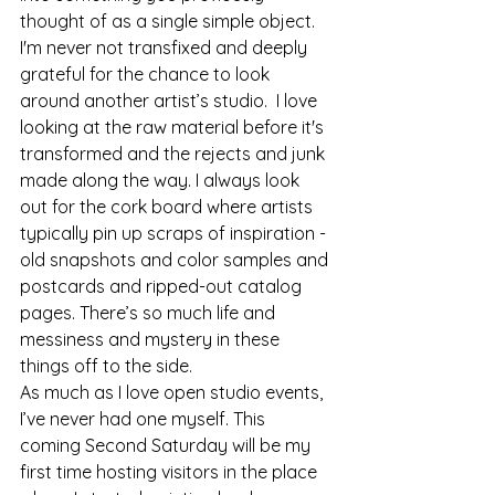
thought of as a single simple object.
I'm never not transfixed and deeply 
grateful for the chance to look 
around another artist’s studio.  I love 
looking at the raw material before it's 
transformed and the rejects and junk 
made along the way. I always look 
out for the cork board where artists 
typically pin up scraps of inspiration - 
old snapshots and color samples and 
postcards and ripped-out catalog 
pages. There’s so much life and 
messiness and mystery in these 
things off to the side.
As much as I love open studio events, 
I’ve never had one myself. This 
coming Second Saturday will be my 
first time hosting visitors in the place 