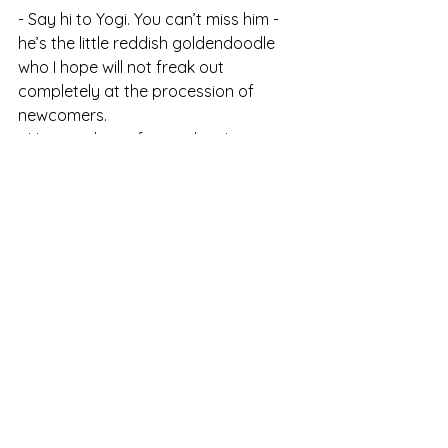
- Say hi to Yogi. You can’t miss him - 
he’s the little reddish goldendoodle 
who I hope will not freak out 
completely at the procession of 
newcomers.
- Have a glass of something! 
Refreshments shall be served.
Looking forward to seeing you!
Christopher
Comments