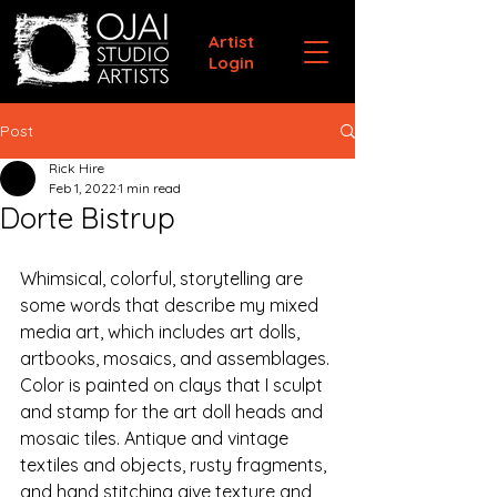
Artist
Login
Post
Rick Hire
Feb 1, 2022
1 min read
Dorte Bistrup
Whimsical, colorful, storytelling are 
some words that describe my mixed 
media art, which includes art dolls, 
artbooks, mosaics, and assemblages. 
Color is painted on clays that I sculpt 
and stamp for the art doll heads and 
mosaic tiles. Antique and vintage 
textiles and objects, rusty fragments, 
and hand stitching give texture and 