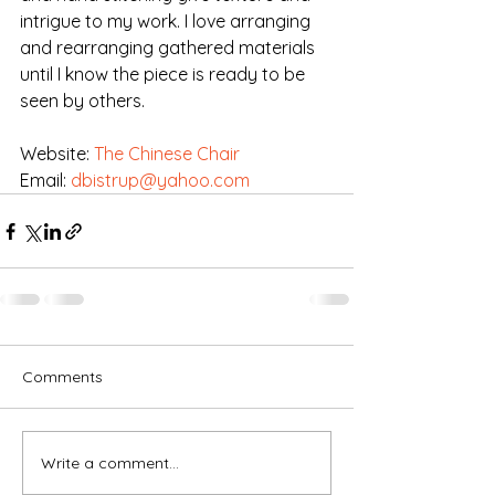
intrigue to my work. I love arranging 
and rearranging gathered materials 
until I know the piece is ready to be 
seen by others.
Website: 
The Chinese Chair
Email: 
dbistrup@yahoo.com
Comments
Write a comment...