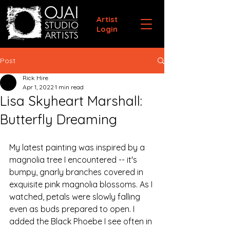
Artist
Login
Post
Rick Hire
Apr 1, 2022
1 min read
Lisa Skyheart Marshall:
Butterfly Dreaming
My latest painting was inspired by a 
magnolia tree I encountered -- it's 
bumpy, gnarly branches covered in 
exquisite pink magnolia blossoms. As I 
watched, petals were slowly falling 
even as buds prepared to open. I 
added the Black Phoebe I see often in 