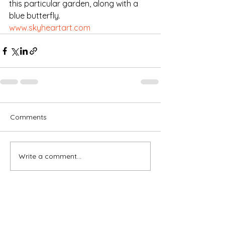
this particular garden, along with a 
blue butterfly. 
www.skyheartart.com
Comments
Write a comment...
Subscribe for OSA news