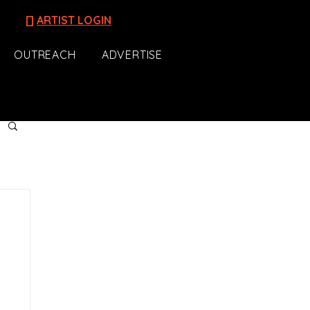
[]
ARTIST LOGIN
OUTREACH
ADVERTISE