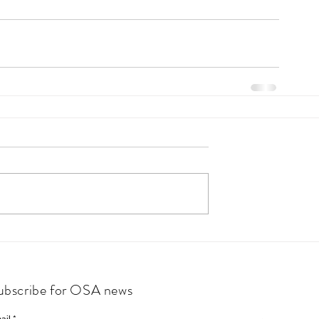
ubscribe for OSA news
ail