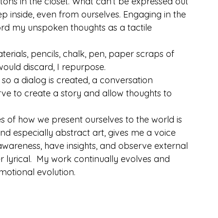
tons in the closet. What can’t be expressed out 
p inside, even from ourselves. Engaging in the 
ord my unspoken thoughts as a tactile 
terials, pencils, chalk, pen, paper scraps of 
 would discard, I repurpose.
so a dialog is created, a conversation 
ve to create a story and allow thoughts to 
s of how we present ourselves to the world is 
and especially abstract art, gives me a voice 
-awareness, have insights, and observe external 
r lyrical.  My work continually evolves and 
motional evolution.