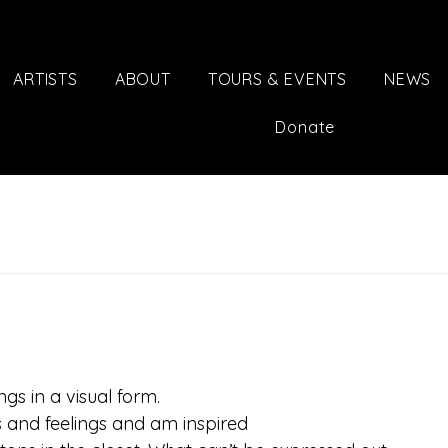
ARTISTS
ABOUT
TOURS & EVENTS
NEWS
Donate
ngs in a visual form.
 and feelings and am inspired 