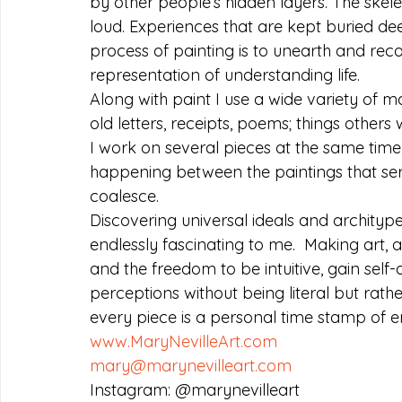
by other people’s hidden layers. The skele
loud. Experiences that are kept buried dee
process of painting is to unearth and rec
representation of understanding life.
Along with paint I use a wide variety of ma
old letters, receipts, poems; things others
I work on several pieces at the same time 
happening between the paintings that ser
coalesce.
Discovering universal ideals and architype
endlessly fascinating to me.  Making art, 
and the freedom to be intuitive, gain self
perceptions without being literal but rathe
every piece is a personal time stamp of e
www.MaryNevilleArt.com
mary@marynevilleart.com
Instagram: @marynevilleart