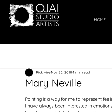
HOME
Rick Hire
Nov 23, 2018
1 min read
Mary Neville
Painting is a way for me to represent feeli
I have always been interested in emotions