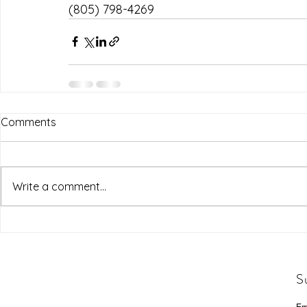
(805) 798-4269
Comments
Write a comment...
S
Em