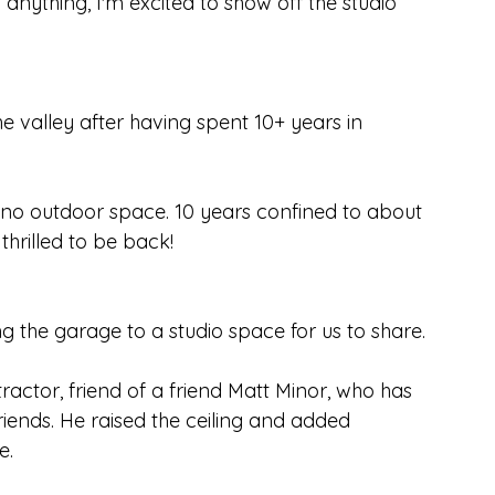
anything, I'm excited to show off the studio 
 valley after having spent 10+ years in 
th no outdoor space. 10 years confined to about 
thrilled to be back!
g the garage to a studio space for us to share.
ctor, friend of a friend Matt Minor, who has 
ends. He raised the ceiling and added 
e.