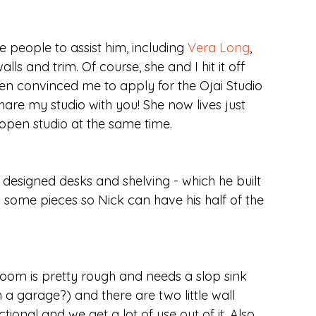
eople to assist him, including 
Vera Long
, 
s and trim. Of course, she and I hit it off 
ven convinced me to apply for the Ojai Studio 
 share my studio with you! She now lives just 
open studio at the same time.
 designed desks and shelving - which he built 
some pieces so Nick can have his half of the 
hroom is pretty rough and needs a slop sink 
a garage?) and there are two little wall 
ctional and we get a lot of use out of it. Also, 