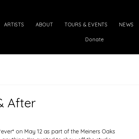
ARTISTS
ABOUT
TOURS & EVENTS
NEWS
Donate
& After
 *ever* on May 12 as part of the Meiners Oaks 