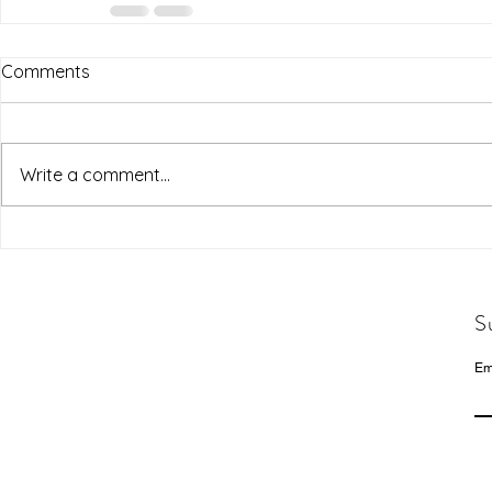
Comments
Write a comment...
S
Em