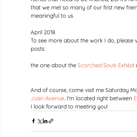
that we met so many of our first new friend
meaningful to us.
April 2018
To see more about the work I do, please v
posts:
the one about the 
Scorched Souls Exhibit
 
And of course, come visit me Saturday M
Juan Avenue
. I'm located right between 
E
I look forward to meeting you!