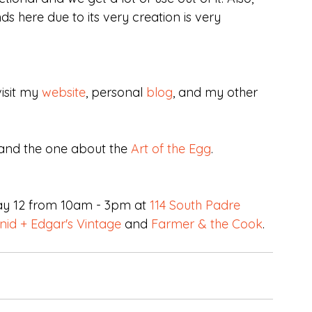
s here due to its very creation is very 
isit my 
website
, personal 
blog
, and my other 
and the one about the 
Art of the Egg
.
ay 12 from 10am - 3pm at 
114 South Padre 
nid + Edgar's Vintage
 and 
Farmer & the Cook
.