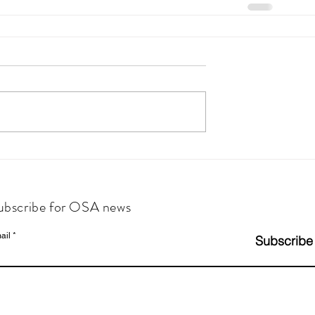
ubscribe for OSA news
ail
Subscribe