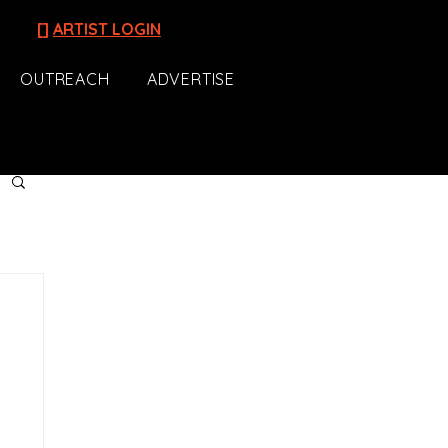
[]
ARTIST LOGIN
OUTREACH
ADVERTISE