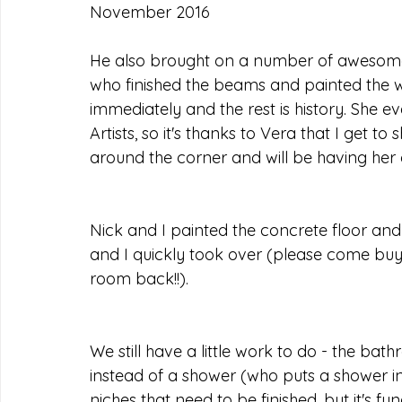
November 2016
He also brought on a number of awesome p
who finished the beams and painted the wall
immediately and the rest is history. She e
Artists, so it's thanks to Vera that I get to
around the corner and will be having her 
Nick and I painted the concrete floor and
and I quickly took over (please come buy 
room back!!).
We still have a little work to do - the bat
instead of a shower (who puts a shower in 
niches that need to be finished, but it's fun