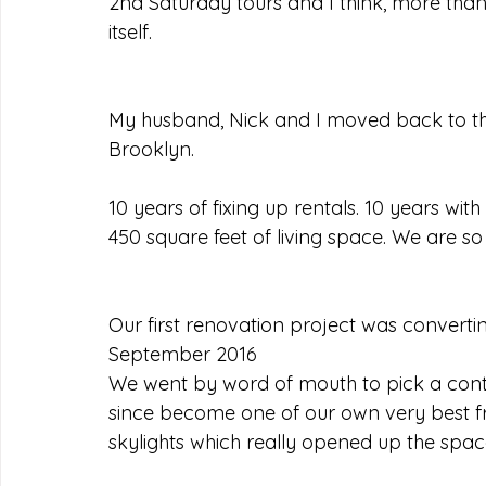
2nd Saturday tours and I think, more than 
itself.
My husband, Nick and I moved back to the
Brooklyn.
10 years of fixing up rentals. 10 years wi
450 square feet of living space. We are so 
Our first renovation project was convertin
September 2016
We went by word of mouth to pick a contra
since become one of our own very best fri
skylights which really opened up the spac