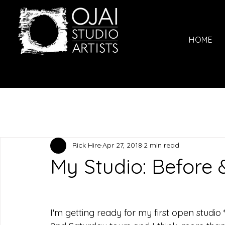
HOME
Rick Hire
Apr 27, 2018
2 min read
My Studio: Before 
I'm getting ready for my first open studio