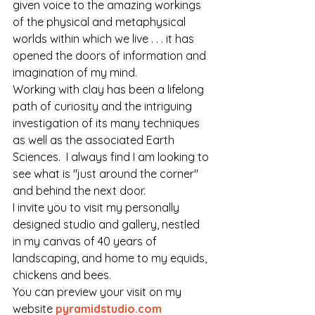
given voice to the amazing workings 
of the physical and metaphysical 
worlds within which we live . . . it has 
opened the doors of information and 
imagination of my mind.
Working with clay has been a lifelong 
path of curiosity and the intriguing 
investigation of its many techniques 
as well as the associated Earth 
Sciences.  I always find I am looking to 
see what is "just around the corner" 
and behind the next door.
I invite you to visit my personally 
designed studio and gallery, nestled 
in my canvas of 40 years of 
landscaping, and home to my equids, 
chickens and bees. 
You can preview your visit on my 
website 
pyramidstudio.com