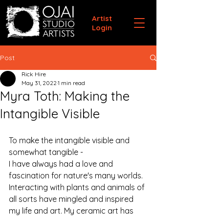
Artist
Login
Post
Rick Hire
May 31, 2022
1 min read
Myra Toth: Making the
Intangible Visible
To make the intangible visible and 
somewhat tangible - 
I have always had a love and 
fascination for nature's many worlds. 
Interacting with plants and animals of 
all sorts have mingled and inspired 
my life and art. My ceramic art has 