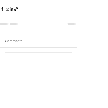
Comments
Write a comment...
Subscribe for OSA news
Email