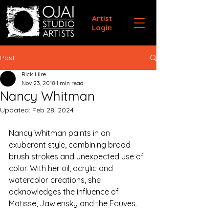
Artist
Login
Post
Rick Hire
Nov 23, 2018
1 min read
Nancy Whitman
Updated:
Feb 28, 2024
Nancy Whitman paints in an 
exuberant style, combining broad 
brush strokes and unexpected use of 
color. With her oil, acrylic and 
watercolor creations, she 
acknowledges the influence of 
Matisse, Jawlensky and the Fauves. 