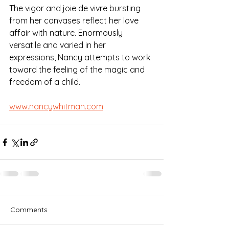
The vigor and joie de vivre bursting 
from her canvases reflect her love 
affair with nature. Enormously 
versatile and varied in her 
expressions, Nancy attempts to work 
toward the feeling of the magic and 
freedom of a child.
www.nancywhitman.com
Comments