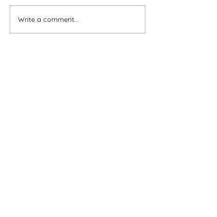
Write a comment...
Subscribe for OSA news
Email
Subscribe
© All Rights Reserved
Contact OSA
Ojai Studio Artists, 1129 Maricopa Hwy 243-B,