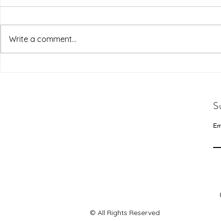
Write a comment...
S
Em
© All Rights Reserved