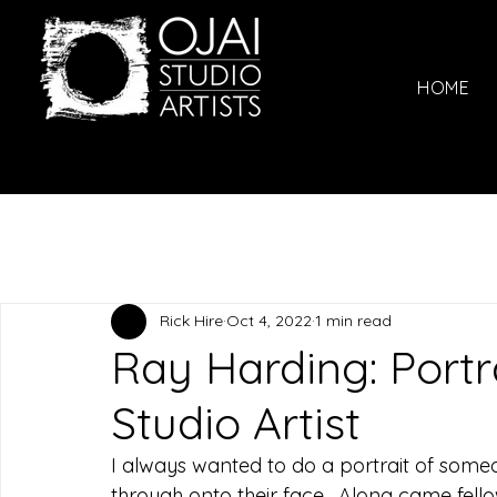
HOME
Rick Hire
Oct 4, 2022
1 min read
Ray Harding: Portra
Studio Artist
I always wanted to do a portrait of someo
through onto their face.  Along came fello