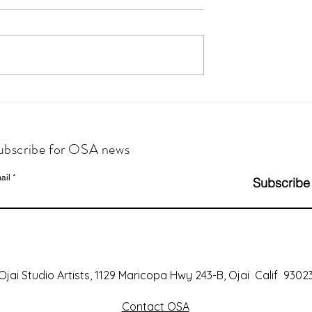
ubscribe for OSA news
ail
Subscribe
Ojai Studio Artists, 1129 Maricopa Hwy 243-B, Ojai Calif 9302
Contact OSA