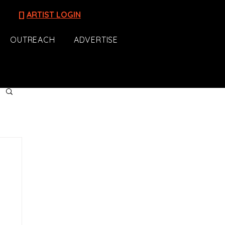
[]
ARTIST LOGIN
OUTREACH
ADVERTISE