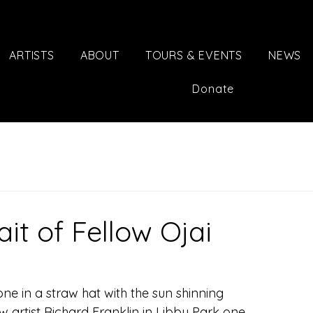
ARTISTS
ABOUT
TOURS & EVENTS
NEWS
Donate
it of Fellow Ojai
ne in a straw hat with the sun shinning 
w artist Richard Franklin in Libby Park one 