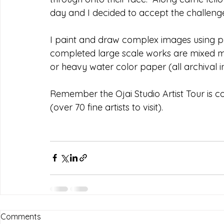
day and I decided to accept the challenge
I paint and draw complex images using p
completed large scale works are mixed m
or heavy water color paper (all archival i
Remember the Ojai Studio Artist Tour is 
(over 70 fine artists to visit).
Comments