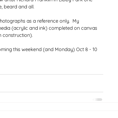
, beard and all.
hotographs as a reference only.  My 
edia (acrylic and ink) completed on canvas 
n construction).
coming this weekend (and Monday) Oct 8 - 10 