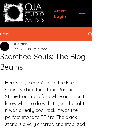
Artist
Login
Post
Rick Hire
Feb 17, 2018
1 min read
Scorched Souls: The Blog
Begins
Here's my piece: Altar to the Fire 
Gods. I've had this stone, Panther 
Stone from India for awhile and didn't 
know what to do with it. I just thought 
it was a really cool rock. It was the 
perfect stone to BE fire. The black 
stone is a very charred and stabilized 