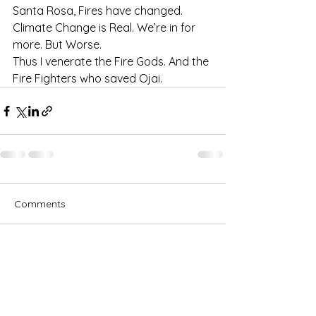
Santa Rosa, Fires have changed. 
Climate Change is Real. We’re in for 
more. But Worse.
Thus I venerate the Fire Gods. And the 
Fire Fighters who saved Ojai. 
Comments
Write a comment...