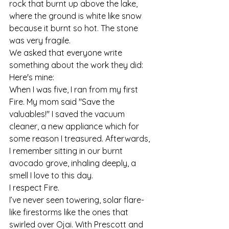
rock that burnt up above the lake, 
where the ground is white like snow 
because it burnt so hot. The stone 
was very fragile.
We asked that everyone write 
something about the work they did: 
Here's mine:
When I was five, I ran from my first 
Fire. My mom said "Save the 
valuables!" I saved the vacuum 
cleaner, a new appliance which for 
some reason I treasured. Afterwards, 
I remember sitting in our burnt 
avocado grove, inhaling deeply, a 
smell I love to this day.
I respect Fire.
I’ve never seen towering, solar flare-
like firestorms like the ones that 
swirled over Ojai. With Prescott and 