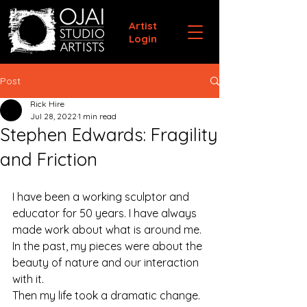
Artist
Login
Post
Rick Hire
Jul 28, 2022
1 min read
Stephen Edwards: Fragility
and Friction
I have been a working sculptor and 
educator for 50 years. I have always 
made work about what is around me. 
In the past, my pieces were about the 
beauty of nature and our interaction 
with it.
Then my life took a dramatic change. 