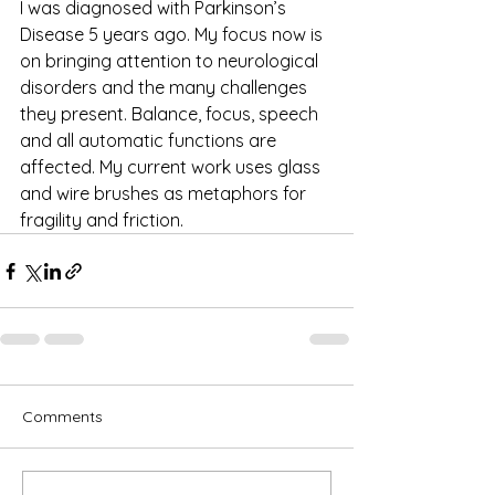
I was diagnosed with Parkinson’s 
Disease 5 years ago. My focus now is 
on bringing attention to neurological 
disorders and the many challenges 
they present. Balance, focus, speech 
and all automatic functions are 
affected. My current work uses glass 
and wire brushes as metaphors for 
fragility and friction. 
Comments