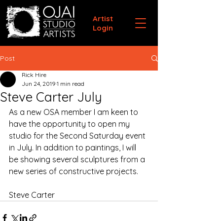
Artist
Login
Post
Rick Hire
Jun 24, 2019
1 min read
Steve Carter July
As a new OSA member I am keen to 
have the opportunity to open my 
studio for the Second Saturday event 
in July. In addition to paintings, I will 
be showing several sculptures from a 
new series of constructive projects. 
Steve Carter