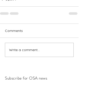
Comments
Write a comment...
Subscribe for OSA news
Email
Subscribe