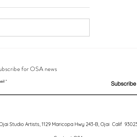
ubscribe for OSA news
ail
Subscribe
Ojai Studio Artists, 1129 Maricopa Hwy 243-B, Ojai Calif 9302