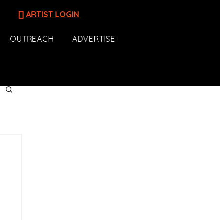
[]
ARTIST LOGIN
OUTREACH
ADVERTISE