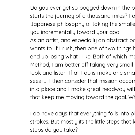
Do you ever get so bogged down in the big
starts the journey of a thousand miles? I
Japanese philosophy of taking the smalle
you incrementally toward your goal. 
As an artist, and especially an abstract p
wants to. If I rush, then one of two things 
end up losing what I like. Both of which m
Method, I am better off taking very small 
look and listen. If all I do is make one sm
sees it.  I then consider that mission acco
into place and I make great headway with b
that keep me moving toward the goal. Wh
I do have days that everything falls int
strokes. But mostly its the little steps t
steps do you take?