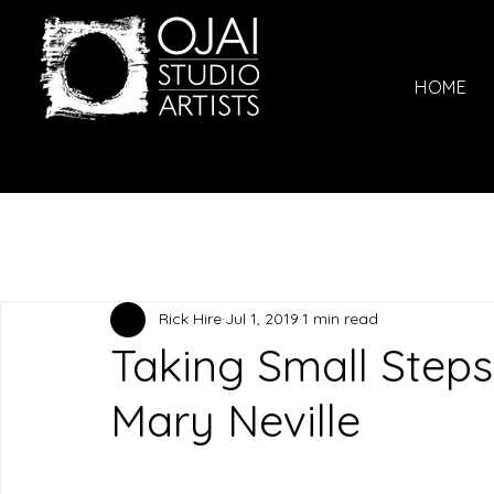
HOME
Rick Hire
Jul 1, 2019
1 min read
Taking Small Steps
Mary Neville