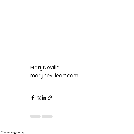
MaryNeville
marynevilleart.com
Comments