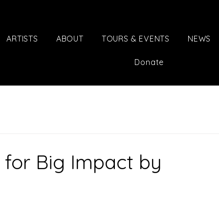
ARTISTS
ABOUT
TOURS & EVENTS
NEWS
Donate
 for Big Impact by