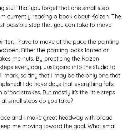
 stuff that you forget that one small step 
 am currently reading a book about Kaizen. The 
st possible step that you can take to move 
ainter, I have to move at the pace the painting 
happen, Either the painting looks forced or I 
akes me nuts. By practicing the Kaizen 
steps every day. Just going into the studio to 
all mark, so tiny that I may be the only one that 
mplished! I do have days that everything falls 
road strokes. But mostly it’s the little steps 
at small steps do you take?
o place and I make great headway with broad 
hat keep me moving toward the goal. What small 