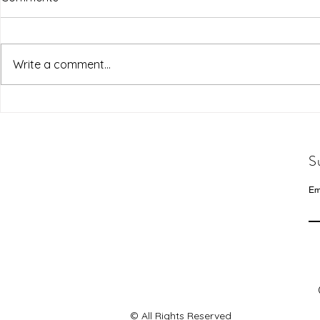
Write a comment...
S
Em
© All Rights Reserved