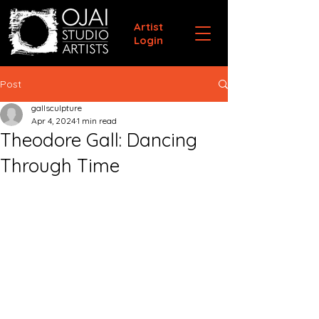
Artist
Login
Post
gallsculpture
Apr 4, 2024
1 min read
Theodore Gall: Dancing
Through Time