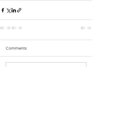
Comments
Write a comment...
Subscribe for OSA news
Email