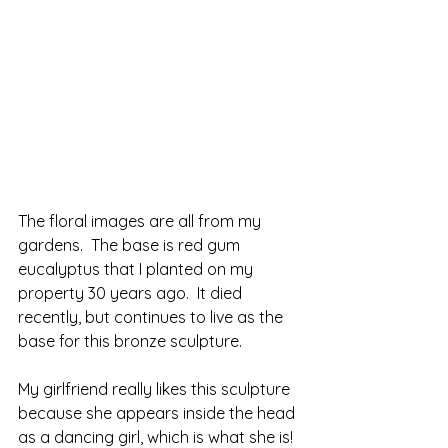
The floral images are all from my 
gardens.  The base is red gum 
eucalyptus that I planted on my 
property 30 years ago.  It died 
recently, but continues to live as the 
base for this bronze sculpture.  
My girlfriend really likes this sculpture 
because she appears inside the head 
as a dancing girl, which is what she is!