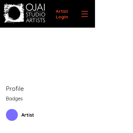
Artist
Login
Profile
Badges
Artist