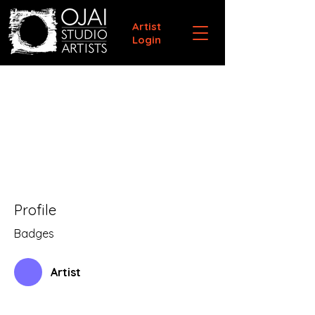
Artist
Login
Profile
Badges
Artist