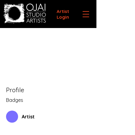
Artist
Login
Profile
Badges
Artist