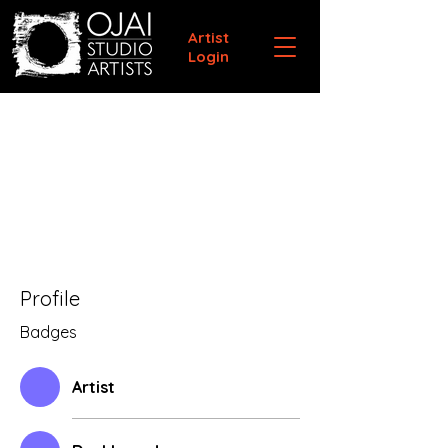
Artist
Login
Profile
Badges
Artist