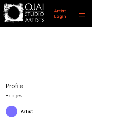
Artist
Login
Profile
Badges
Artist