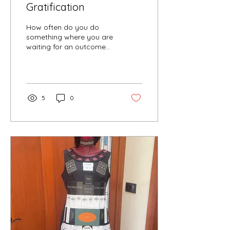
Gratification
How often do you do
something where you are
waiting for an outcome
and it comes out more
interesting than you
thought it would be? Or
it...
5
0