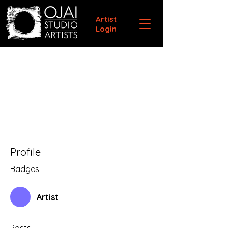
Artist
Login
Profile
Badges
Artist