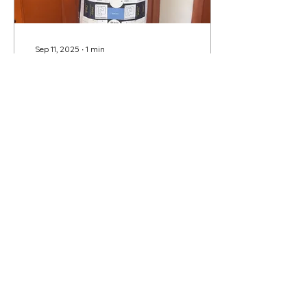
Sep 11, 2025
∙
1
min
Leslie Plimpton: The
Cost of Fashion
Have you ever thought
about the cost of
fashion? By that I mean
the cost of the workers
who make the garments
and fight for their
wages,...
11
0
Load More