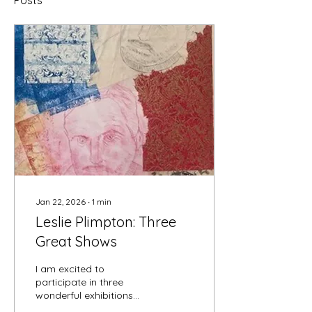
Posts
Jan 22, 2026
∙
1
min
Leslie Plimpton: Three
Great Shows
I am excited to
participate in three
wonderful exhibitions
starting this month. First,