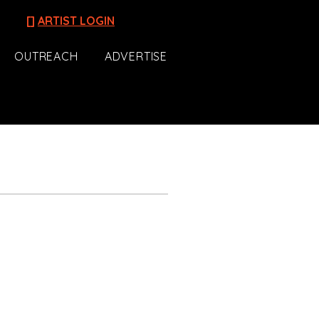
[]
ARTIST LOGIN
OUTREACH
ADVERTISE