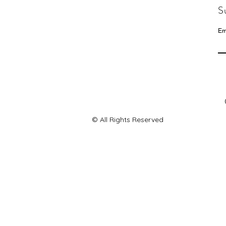
S
Em
© All Rights Reserved