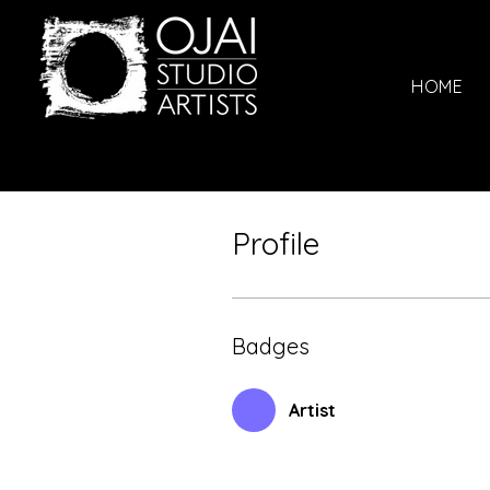
HOME
Profile
Badges
Artist