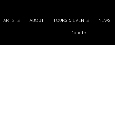
ARTISTS
ABOUT
TOURS & EVENTS
NEWS
Donate