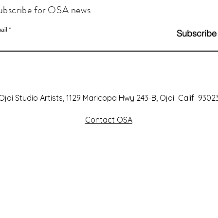
ubscribe for OSA news
ail
Subscribe
Ojai Studio Artists, 1129 Maricopa Hwy 243-B, Ojai Calif 9302
Contact OSA