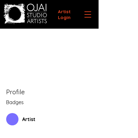
Artist
Login
Profile
Badges
Artist