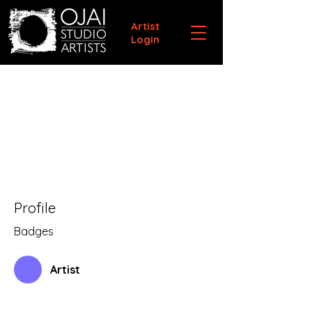
Artist
Login
Profile
Badges
Artist