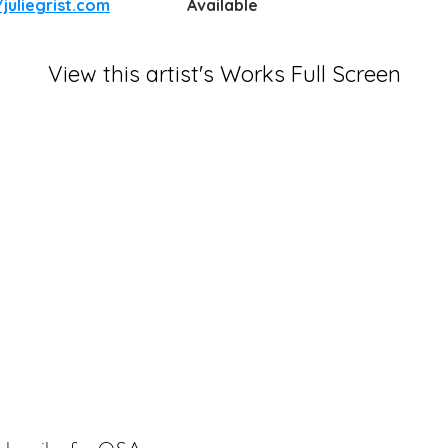
/juliegrist.com
Available
View this artist's Works Full Screen