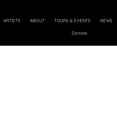
ARTISTS
ABOUT
TOURS & EVENTS
NEWS
Donate