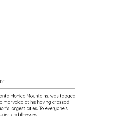
12"
he Santa Monica Mountains, was tagged
ho marveled at his having crossed
n's largest cities. To everyone's
ries and illnesses.