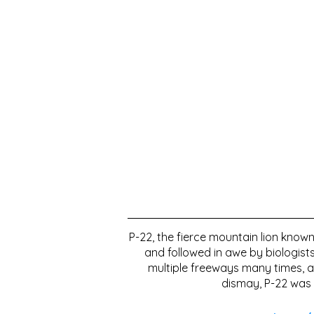
P-22, the fierce mountain lion known
and followed in awe by biologist
multiple freeways many times, an
dismay, P-22 was e