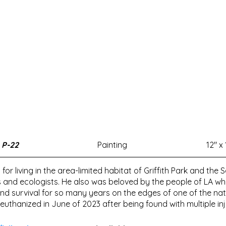
P-22
Painting
12" x 
 for living in the area-limited habitat of Griffith Park and t
s and ecologists. He also was beloved by the people of LA w
d survival for so many years on the edges of one of the natio
uthanized in June of 2023 after being found with multiple inju