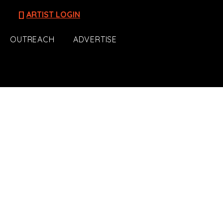
[]
ARTIST LOGIN
OUTREACH
ADVERTISE