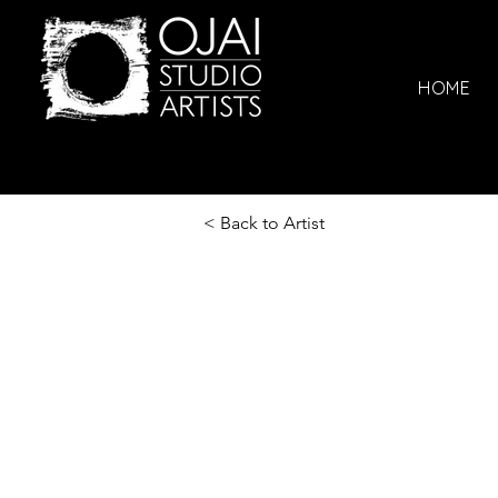
HOME
< Back to Artist