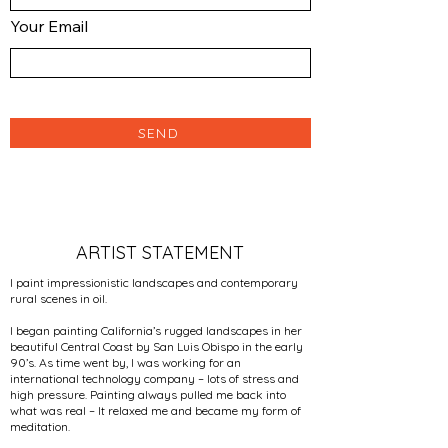
Your Email
SEND
ARTIST STATEMENT
I paint impressionistic landscapes and contemporary
rural scenes in oil.
I began painting California’s rugged landscapes in her
beautiful Central Coast by San Luis Obispo in the early
90’s. As time went by, I was working for an
international technology company – lots of stress and
high pressure. Painting always pulled me back into
what was real – It relaxed me and became my form of
meditation.