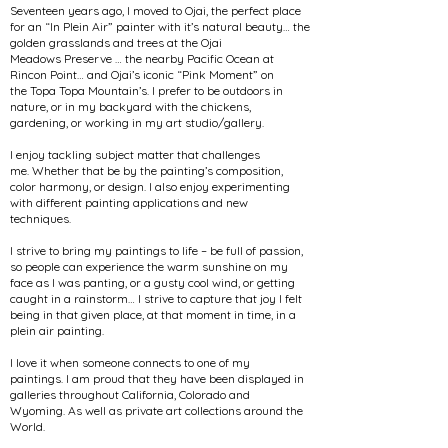
Seventeen years ago, I moved to Ojai, the perfect place
for an “In Plein Air” painter with it’s natural beauty… the
golden grasslands and trees at the Ojai
Meadows Preserve … the nearby Pacific Ocean at
Rincon Point… and Ojai’s iconic “Pink Moment” on
the Topa Topa Mountain’s. I prefer to be outdoors in
nature, or in my backyard with the chickens,
gardening, or working in my art studio/gallery.
I enjoy tackling subject matter that challenges
me. Whether that be by the painting’s composition,
color harmony, or design. I also enjoy experimenting
with different painting applications and new
techniques.
I strive to bring my paintings to life – be full of passion,
so people can experience the warm sunshine on my
face as I was panting, or a gusty cool wind, or getting
caught in a rainstorm… I strive to capture that joy I felt
being in that given place, at that moment in time, in a
plein air painting.
I love it when someone connects to one of my
paintings. I am proud that they have been displayed in
galleries throughout California, Colorado and
Wyoming. As well as private art collections around the
World.