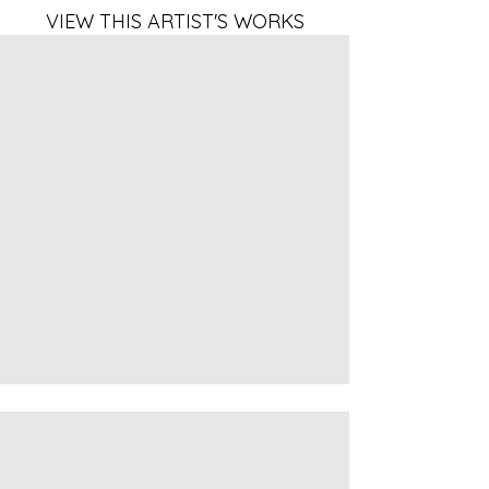
VIEW THIS ARTIST'S WORKS