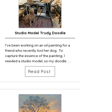
Studio Model Trudy Doodle
I’ve been working on an oil painting for a 
friend who recently lost her dog.  To 
capture the essence of the painting, I 
needed a studio model, so my doodle 
Trudy was happy to posed for me.  The 
Read Post
painting is called “Doodle Romping and 
Hiking.”