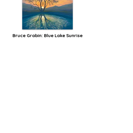
Bruce Grabin: Blue Lake Sunrise
Reflection
I’ve been working on an oil painting idea 
that popped into my head last winter: a 
cool blue water reflection with a sunrise 
peeking behind a bare tree.
Read Post