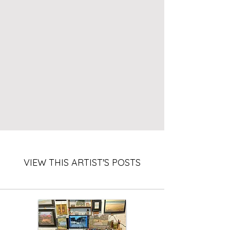
VIEW THIS ARTIST'S POSTS