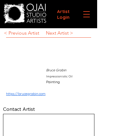
Artist
Login
< Previous Artist
Next Artist >
Bruce Grabin
Impressionistic Oil
Painting
https://brucegrabin.com
Contact Artist