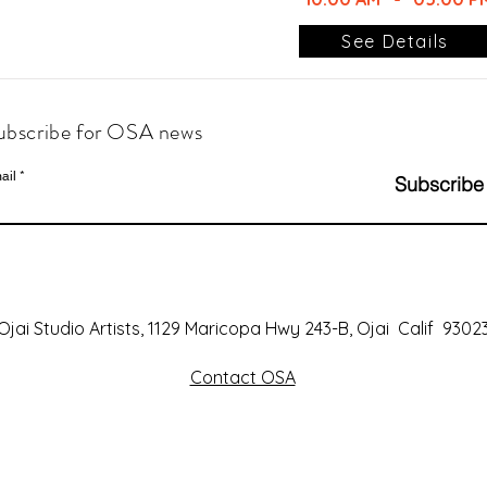
See Details
ubscribe for OSA news
ail
Subscribe
Ojai Studio Artists, 1129 Maricopa Hwy 243-B, Ojai Calif 9302
Contact OSA