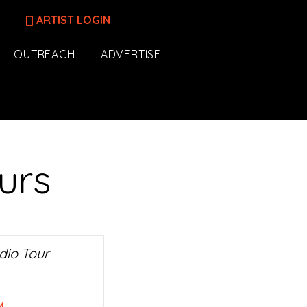
[]
ARTIST LOGIN
OUTREACH
ADVERTISE
urs
dio Tour
M