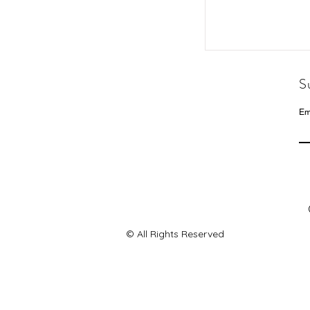
S
Em
© All Rights Reserved