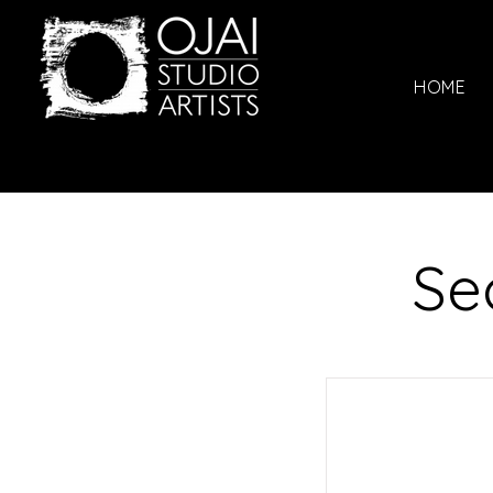
HOME
Se