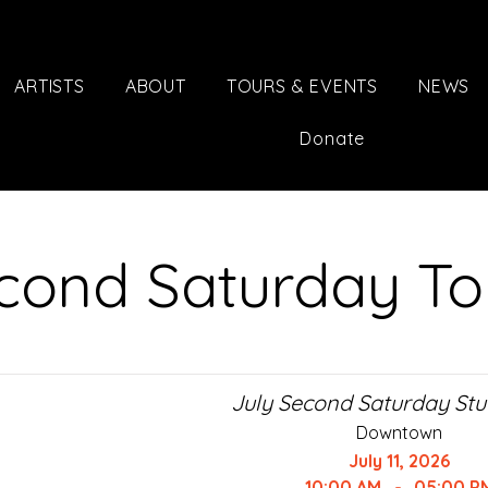
ARTISTS
ABOUT
TOURS & EVENTS
NEWS
Donate
cond Saturday To
July Second Saturday Stu
Downtown
July 11, 2026
10:00 AM
-
05:00 P