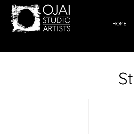
HOME
St