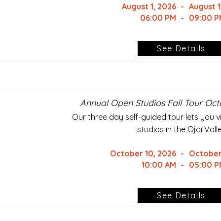
August 1, 2026
-
August 1
06:00 PM
-
09:00 P
See Details
Annual Open Studios Fall Tour Oct
Our three day self-guided tour lets you vis
studios in the Ojai Valle
October 10, 2026
-
October
10:00 AM
-
05:00 P
See Details