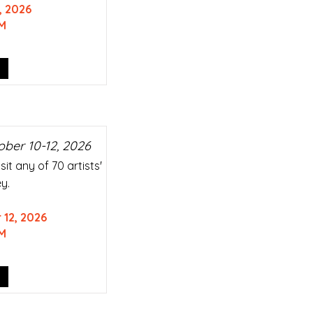
, 2026
M
ober 10-12, 2026
it any of 70 artists'
y.
 12, 2026
M