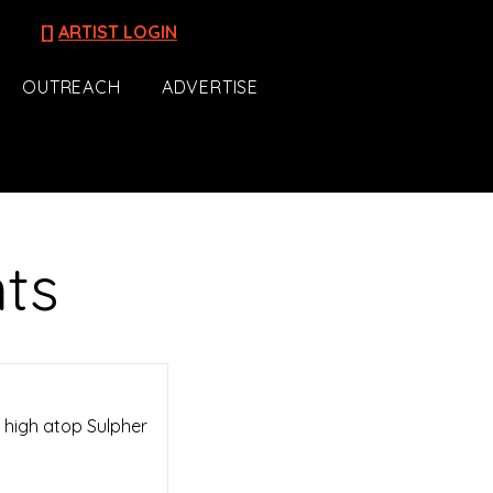
[]
ARTIST LOGIN
OUTREACH
ADVERTISE
nts
s high atop Sulpher
.