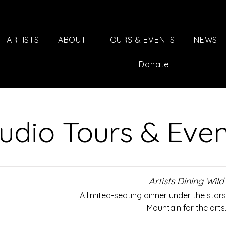
ARTISTS
ABOUT
TOURS & EVENTS
NEWS
Donate
udio Tours & Eve
Artists Dining Wild
A limited-seating dinner under the star
Mountain for the arts