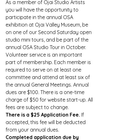
As a member of Ojai Studio Artists 
you will have the opportunity to 
participate in the annual OSA 
exhibition at Ojai Valley Museum, be 
on one of our Second Saturday open 
studio mini tours, and be part of the 
annual OSA Studio Tour in October.
Volunteer service is an important 
part of membership. Each member is 
required to serve on at least one 
committee and attend at least six of 
the annual General Meetings. Annual 
dues are $100. There is a one-time 
charge of $50 for website start-up. All 
fees are subject to change.
There is a $25 Application Fee. 
If 
accepted, this fee will be deducted 
from your annual dues.
Completed application due by 