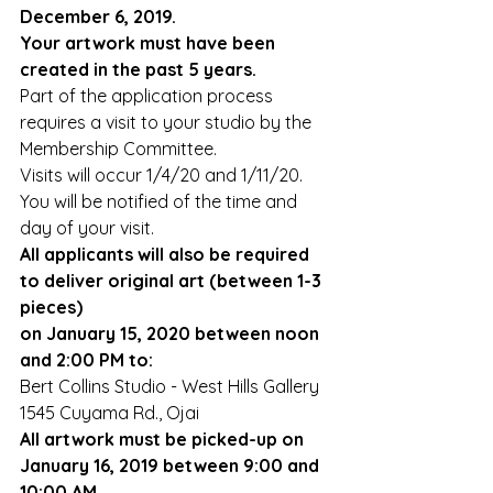
December 6, 2019.
Your artwork must have been 
created in the past 5 years.
Part of the application process 
requires a visit to your studio by the 
Membership Committee.
Visits will occur 1/4/20 and 1/11/20. 
You will be notified of the time and 
day of your visit.
All applicants will also be required 
to deliver original art (between 1-3 
pieces) 
on January 15, 2020 between noon 
and 2:00 PM to:
Bert Collins Studio - West Hills Gallery
1545 Cuyama Rd., Ojai
All artwork must be picked-up on 
January 16, 2019 between 9:00 and 
10:00 AM.