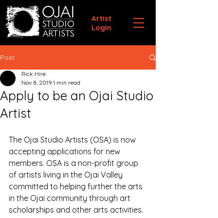
Artist
Login
Post
Rick Hire
Nov 8, 2019
1 min read
Apply to be an Ojai Studio
Artist
The Ojai Studio Artists (OSA) is now 
accepting applications for new 
members. OSA is a non-profit group 
of artists living in the Ojai Valley 
committed to helping further the arts 
in the Ojai community through art 
scholarships and other arts activities.