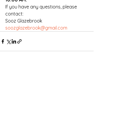
If you have any questions, please 
contact:
Sooz Glazebrook
soozglazebrook@gmail.com
Comments
Write a comment...