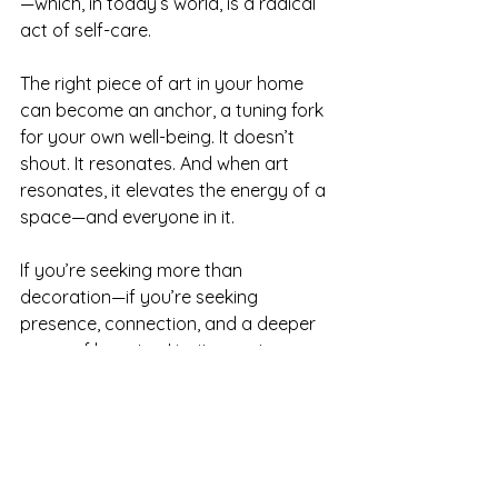
—which, in today’s world, is a radical 
act of self-care.
The right piece of art in your home 
can become an anchor, a tuning fork 
for your own well-being. It doesn’t 
shout. It resonates. And when art 
resonates, it elevates the energy of a 
space—and everyone in it.
If you’re seeking more than 
decoration—if you’re seeking 
presence, connection, and a deeper 
sense of beauty—I invite you to 
explore the power of color. Not just 
with your eyes, but with your heart.
Because when art is created with 
intention, it does more than fill a wall. 