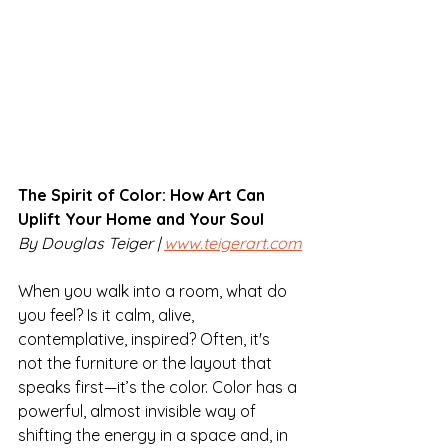
The Spirit of Color: How Art Can 
Uplift Your Home and Your Soul
By Douglas Teiger | 
www.teigerart.com
When you walk into a room, what do 
you feel? Is it calm, alive, 
contemplative, inspired? Often, it's 
not the furniture or the layout that 
speaks first—it’s the color. Color has a 
powerful, almost invisible way of 
shifting the energy in a space and, in 