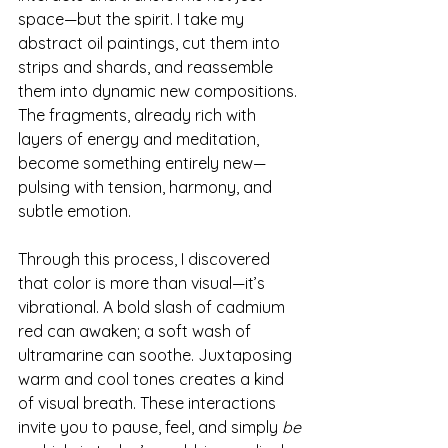
space—but the spirit. I take my 
abstract oil paintings, cut them into 
strips and shards, and reassemble 
them into dynamic new compositions. 
The fragments, already rich with 
layers of energy and meditation, 
become something entirely new—
pulsing with tension, harmony, and 
subtle emotion.
Through this process, I discovered 
that color is more than visual—it’s 
vibrational. A bold slash of cadmium 
red can awaken; a soft wash of 
ultramarine can soothe. Juxtaposing 
warm and cool tones creates a kind 
of visual breath. These interactions 
invite you to pause, feel, and simply 
be