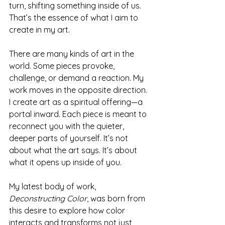
turn, shifting something inside of us. 
That’s the essence of what I aim to 
create in my art.
There are many kinds of art in the 
world. Some pieces provoke, 
challenge, or demand a reaction. My 
work moves in the opposite direction. 
I create art as a spiritual offering—a 
portal inward. Each piece is meant to 
reconnect you with the quieter, 
deeper parts of yourself. It’s not 
about what the art says. It’s about 
what it opens up inside of you.
My latest body of work, 
Deconstructing Color
, was born from 
this desire to explore how color 
interacts and transforms not just 