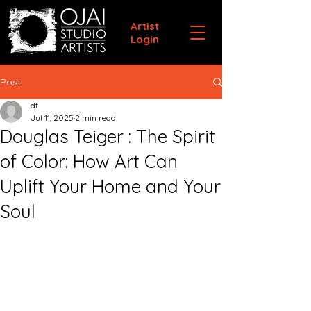
Artist
Login
Post
dt
Jul 11, 2025
2 min read
Douglas Teiger : The Spirit
of Color: How Art Can
Uplift Your Home and Your
Soul