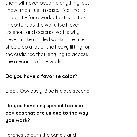
them will never become anything, but 
I have them just in case. I feel that a 
good title for a work of art is just as 
important as the work itself, even if 
it's short and descriptive. It’s why I 
never make untitled works. The title 
should do a lot of the heavy lifting for 
the audience that is trying to access 
the meaning of the work. 
Do you have a favorite color?
Black. Obviously. Blue is close second. 
Do you have any special tools or 
devices that are unique to the way 
you work?
Torches to burn the panels and 