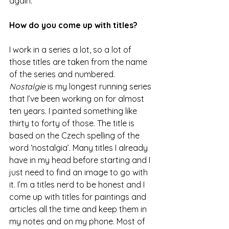
again. 
How do you come up with titles? 
I work in a series a lot, so a lot of 
those titles are taken from the name 
of the series and numbered. 
Nostalgie
 is my longest running series 
that I’ve been working on for almost 
ten years. I painted something like 
thirty to forty of those. The title is 
based on the Czech spelling of the 
word ‘nostalgia’. Many titles I already 
have in my head before starting and I 
just need to find an image to go with 
it. I’m a titles nerd to be honest and I 
come up with titles for paintings and 
articles all the time and keep them in 
my notes and on my phone. Most of 