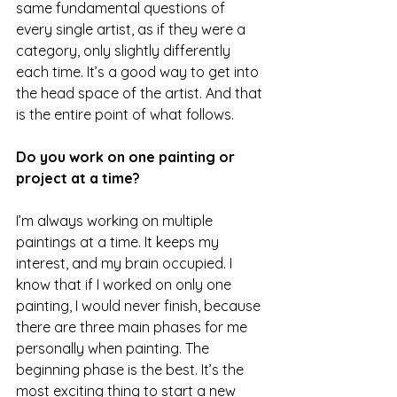
same fundamental questions of 
every single artist, as if they were a 
category, only slightly differently 
each time. It’s a good way to get into 
the head space of the artist. And that 
is the entire point of what follows.
Do you work on one painting or 
project at a time?
I’m always working on multiple 
paintings at a time. It keeps my 
interest, and my brain occupied. I 
know that if I worked on only one 
painting, I would never finish, because 
there are three main phases for me 
personally when painting. The 
beginning phase is the best. It’s the 
most exciting thing to start a new 