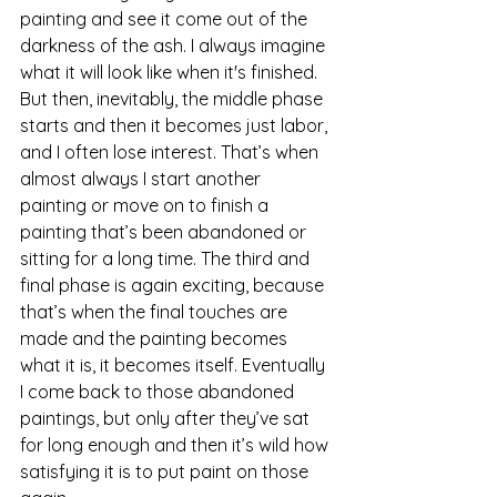
painting and see it come out of the 
darkness of the ash. I always imagine 
what it will look like when it's finished. 
But then, inevitably, the middle phase 
starts and then it becomes just labor, 
and I often lose interest. That’s when 
almost always I start another 
painting or move on to finish a 
painting that’s been abandoned or 
sitting for a long time. The third and 
final phase is again exciting, because 
that’s when the final touches are 
made and the painting becomes 
what it is, it becomes itself. Eventually 
I come back to those abandoned 
paintings, but only after they’ve sat 
for long enough and then it’s wild how 
satisfying it is to put paint on those 