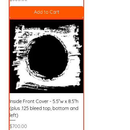
Add to Cart
Inside Front Cover - 5.5”w x 8.5”h
(plus .125 bleed top, bottom and
left)
Price
$700.00