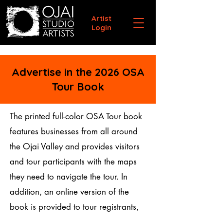
Artist
Login
Advertise in the 2026 OSA
Tour Book
The printed full-color OSA Tour book
features businesses from all around
the Ojai Valley and provides visitors
and tour participants with the maps
they need to navigate the tour. In
addition, an online version of the
book is provided to tour registrants,