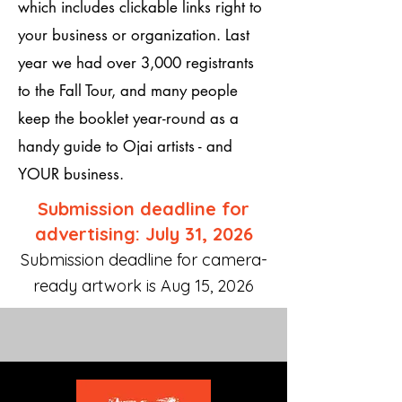
which includes clickable links right to
your business or organization. Last
year we had over 3,000 registrants
to the Fall Tour, and many people
keep the booklet year-round as a
handy guide to Ojai artists - and
YOUR business.
Submission deadline for
advertising: July 31, 2026
Submission deadline for camera-
ready artwork is Aug 15, 2026