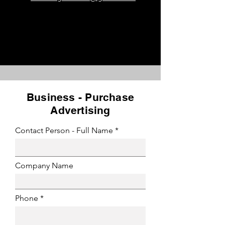
Business - Purchase
Advertising
Contact Person - Full Name
Company Name
Phone