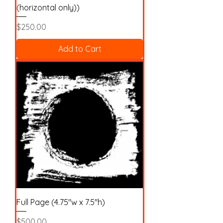
(horizontal only))
Price
$250.00
Add to Cart
Full Page (4.75"w x 7.5"h)
Price
$500.00