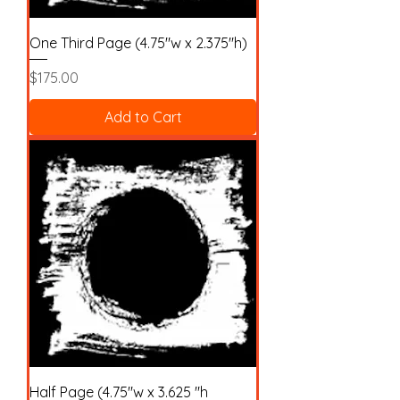
One Third Page (4.75"w x 2.375"h)
Price
$175.00
Add to Cart
Half Page (4.75"w x 3.625 "h