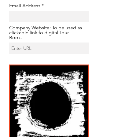
Email Address
Company Website: To be used as
clickable link fo digital Tour
Book.