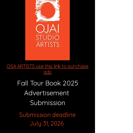
OSA ARTISTS use this link to purchase
ads
Fall Tour Book 2025
Advertisement
Submission
Submission deadline
July 31, 2026