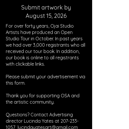
Submit artwork by
August 15, 2026
For over forty years, Ojai Studio
Artists have produced
an
Open
Studio Tour in October. In past years
we had over 3,000 registrants who all
received our tour book. In addition,
our book is online to all registrants
with clickable links.
Please submit your advertisement via
this form.
Thank you for supporting OSA and
the artistic community.
Questions? Contact Advertising
director Lucinda Yates at
207-233-
1057
lucindayatesart@gmail.com