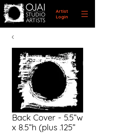
Artist
Login
Back Cover - 5.5”w
x 8.5”h (plus .125”