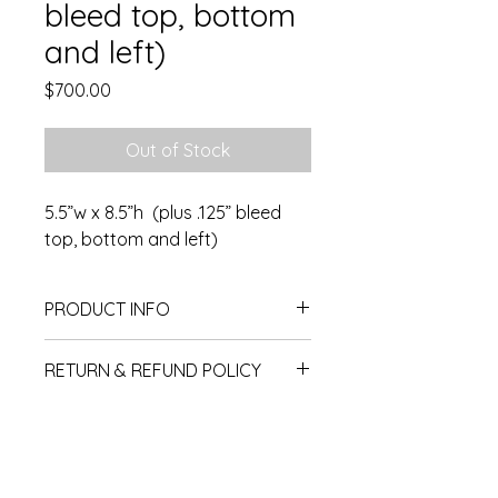
bleed top, bottom
and left)
Price
$700.00
Out of Stock
5.5”w x 8.5”h (plus .125” bleed
top, bottom and left)
PRODUCT INFO
5.5"w x 8.5"h plus 1/8" bleed top,
RETURN & REFUND POLICY
bottom and right side (can be full
bleed)
No returns or exchanges.
Subscribe for OSA news