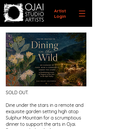
Artist
Login
SOLD OUT.
Dine under the stars in a remote and
exquisite garden setting high atop
Sulphur Mountain for a scrumptious
dinner to support the arts in Ojai.