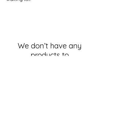
We don’t have any
products to
show here right now.
Subscribe for OSA news
Email
Subscribe