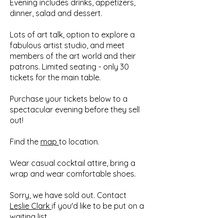
Evening includes drinks, appetizers,
dinner, salad and dessert.
Lots of art talk, option to explore a
fabulous artist studio, and meet
members of the art world and their
patrons. Limited seating - only 30
tickets for the main table.
Purchase your tickets below to a
spectacular evening before they sell
out!
Find the
map
to location.
Wear casual cocktail attire, bring a
wrap and wear comfortable shoes.
Sorry, we have sold out. Contact
Leslie Clark
if you'd like to be put on a
waiting list.