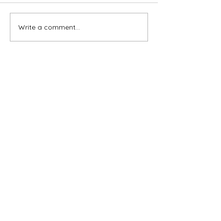
Write a comment...
Subscribe for OSA news
Email
Subscribe
© All Rights Reserved
Contact OSA