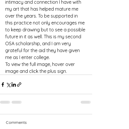
intimacy and connection I have with 
my art that has helped mature me 
over the years. To be supported in 
this practice not only encourages me 
to keep drawing but to see a possible 
future in it as well. This is my second 
OSA scholarship, and I am very 
grateful for the aid they have given 
me as I enter college.
To view the full image, hover over 
image and click the plus sign.
Comments