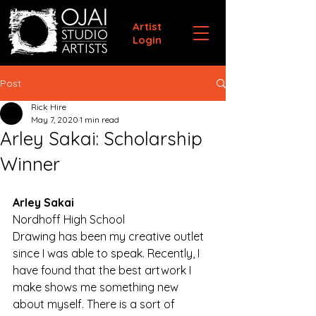
Artist
Login
Post
Rick Hire
May 7, 2020
1 min read
Arley Sakai: Scholarship
Winner
Arley Sakai
Nordhoff High School
Drawing has been my creative outlet 
since I was able to speak. Recently, I 
have found that the best artwork I 
make shows me something new 
about myself. There is a sort of 