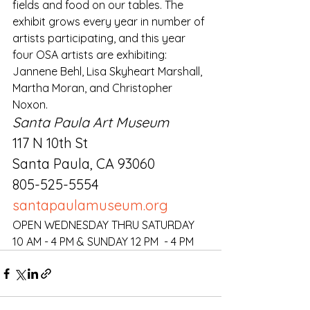
fields and food on our tables. The 
exhibit grows every year in number of 
artists participating, and this year 
four OSA artists are exhibiting: 
Jannene Behl, Lisa Skyheart Marshall, 
Martha Moran, and Christopher 
Noxon.
Santa Paula Art Museum
117 N 10th St
Santa Paula, CA 93060
805-525-5554
santapaulamuseum.org
OPEN WEDNESDAY THRU SATURDAY 
10 AM - 4 PM & SUNDAY 12 PM  - 4 PM