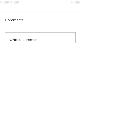
Comments
Write a comment...
Subscribe for OSA news
Email
Subscribe