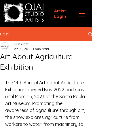
Artist
Login
Post
Julie Grist
Dec 31, 2022
1 min read
Art About Agriculture
Exhibition
The 14th Annual Art about Agriculture 
Exhibition opened Nov 2022 and runs 
until March 5, 2023 at the Santa Paula 
Art Museum. Promoting the 
awareness of agriculture through art, 
the show explores agriculture from 
workers to water, from machinery to 