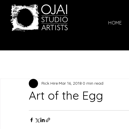
HOME
Rick Hire
Mar 16, 2018
0 min read
Art of the Egg