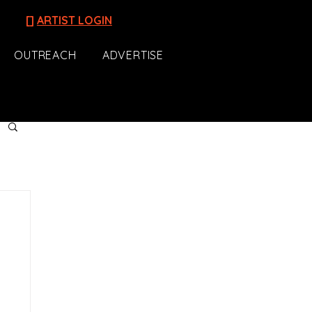
[]
ARTIST LOGIN
OUTREACH
ADVERTISE