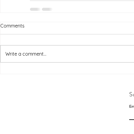
Comments
Write a comment...
S
Em