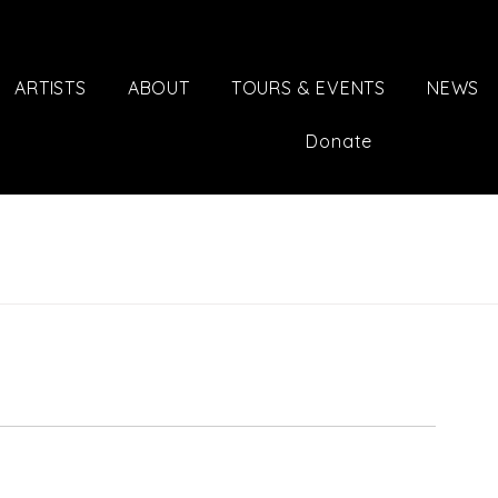
ARTISTS
ABOUT
TOURS & EVENTS
NEWS
Donate