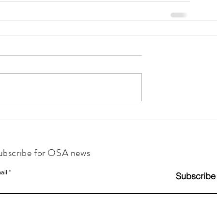
ubscribe for OSA news
ail
Subscribe