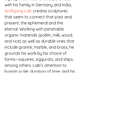
with his family in Germany and India, 
Wolfgang Laib
 creates sculptures 
that seem to connect that past and 
present, the ephemeral and the 
eternal. Working with perishable 
organic materials (pollen, milk, wood, 
and rice) as well as durable ones that 
include granite, marble, and brass, he 
grounds his work by his choice of 
forms—squares, ziggurats, and ships, 
among others. Laib’s attention to 
human scale, duration of time, and his 
choice of materials give his work the 
power to transport us to expected 
realms of memory, sensory pleasure, 
and contemplation.