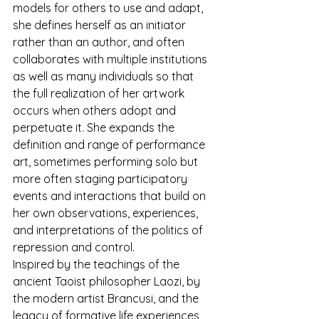
models for others to use and adapt, 
she defines herself as an initiator 
rather than an author, and often 
collaborates with multiple institutions 
as well as many individuals so that 
the full realization of her artwork 
occurs when others adopt and 
perpetuate it. She expands the 
definition and range of performance 
art, sometimes performing solo but 
more often staging participatory 
events and interactions that build on 
her own observations, experiences, 
and interpretations of the politics of 
repression and control.
Inspired by the teachings of the 
ancient Taoist philosopher Laozi, by 
the modern artist Brancusi, and the 
legacy of formative life experiences 