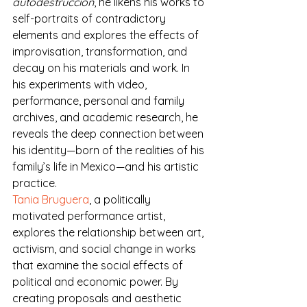
autodestrucción
, he likens his works to 
self-portraits of contradictory 
elements and explores the effects of 
improvisation, transformation, and 
decay on his materials and work. In 
his experiments with video, 
performance, personal and family 
archives, and academic research, he 
reveals the deep connection between 
his identity—born of the realities of his 
family’s life in Mexico—and his artistic 
practice.
Tania Bruguera
, a politically 
motivated performance artist, 
explores the relationship between art, 
activism, and social change in works 
that examine the social effects of 
political and economic power. By 
creating proposals and aesthetic 