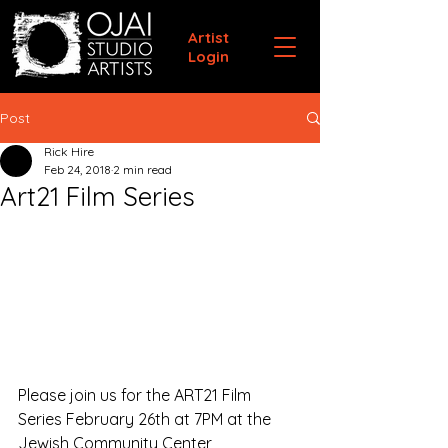
Artist
Login
Post
Rick Hire
Feb 24, 2018
2 min read
Art21 Film Series
Please join us for the ART21 Film 
Series February 26th at 7PM at the 
Jewish Community Center