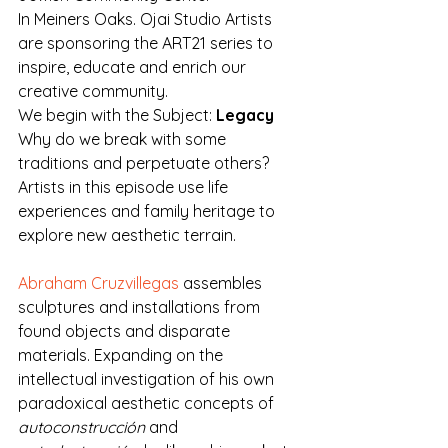
In Meiners Oaks. Ojai Studio Artists 
are sponsoring the ART21 series to 
inspire, educate and enrich our 
creative community. 
We begin with the Subject: 
Legacy
Why do we break with some 
traditions and perpetuate others? 
Artists in this episode use life 
experiences and family heritage to 
explore new aesthetic terrain.
Abraham Cruzvillegas
 assembles 
sculptures and installations from 
found objects and disparate 
materials. Expanding on the 
intellectual investigation of his own 
paradoxical aesthetic concepts of 
autoconstrucción
 and 