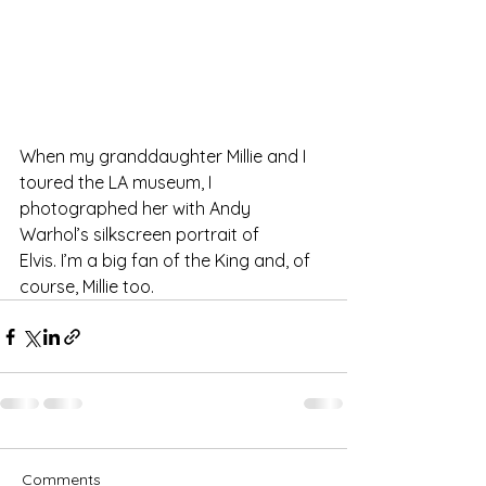
When my granddaughter Millie and I 
toured the LA museum, I 
photographed her with Andy 
Warhol’s silkscreen portrait of 
Elvis. I’m a big fan of the King and, of 
course, Millie too. 
Comments