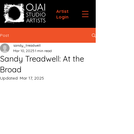
Artist
Login
Post
sandy_treadwell
Mar 10, 2025
1 min read
Sandy Treadwell: At the
Broad
Updated:
Mar 17, 2025