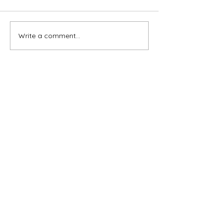
Write a comment...
Subscribe for OSA news
Email
Subscribe
© All Rights Reserved
Contact OSA