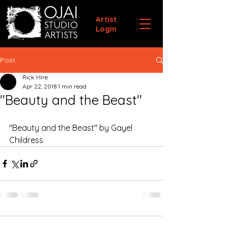
Artist
Login
Post
Rick Hire
Apr 22, 2018
1 min read
"Beauty and the Beast"
"Beauty and the Beast" by Gayel 
Childress