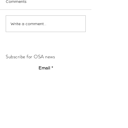
Comments
Write a comment...
Subscribe for OSA news
Email
Subscribe
© All Rights Reserved