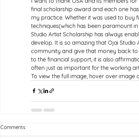
I want to thank OSA and its members for y
final scholarship award and each one has 
my practice. Whether it was used to buy f
techniques(which has been paramount in bo
Studio Artist Scholarship has always enabl
develop. It is so amazing that Ojai Studio 
community and give that money back to ar
to the financial support, it is also affirma
often just as important for the working arti
To view the full image, hover over image an
Comments