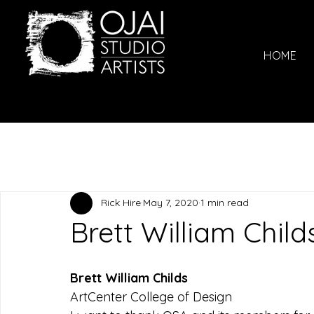
HOME
Rick Hire
May 7, 2020
1 min read
Brett William Child
Brett William Childs
ArtCenter College of Design