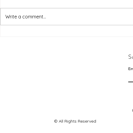
Write a comment...
S
Em
© All Rights Reserved