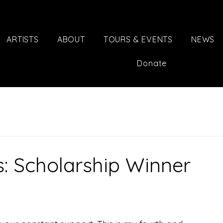
ARTISTS
ABOUT
TOURS & EVENTS
NEWS
Donate
s: Scholarship Winner