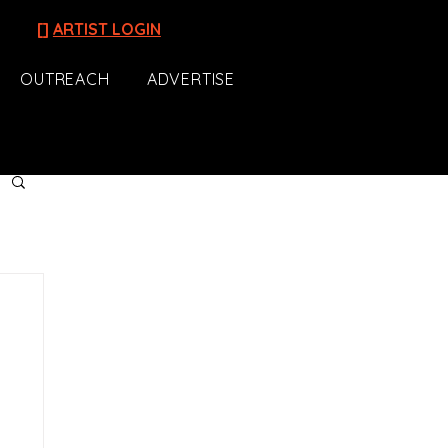
[]
ARTIST LOGIN
OUTREACH
ADVERTISE