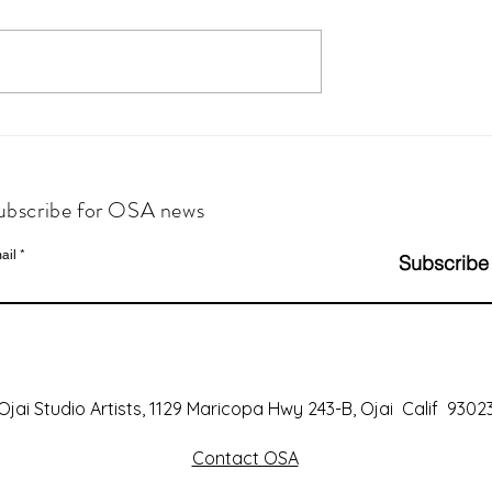
ubscribe for OSA news
ail
Subscribe
Ojai Studio Artists, 1129 Maricopa Hwy 243-B, Ojai Calif 9302
Contact OSA