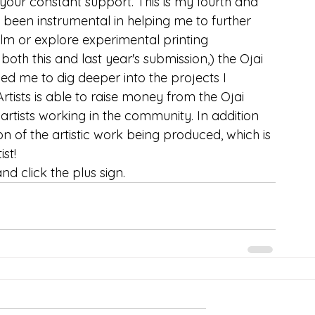
our constant support. This is my fourth and 
been instrumental in helping me to further 
ilm or explore experimental printing 
th this and last year's submission,) the Ojai 
ed me to dig deeper into the projects I 
Artists is able to raise money from the Ojai 
tists working in the community. In addition 
tion of the artistic work being produced, which is 
st!
d click the plus sign.