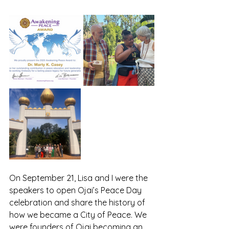
On September 21, Lisa and I were the 
speakers to open Ojai’s Peace Day 
celebration and share the history of 
how we became a City of Peace. We 
were founders of Ojai becoming an 