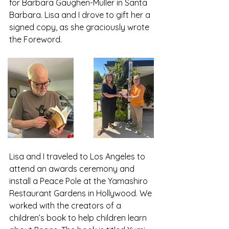
for Barbara Gaughen-Muller in Santa 
Barbara. Lisa and I drove to gift her a 
signed copy, as she graciously wrote 
the Foreword. 
Lisa and I traveled to Los Angeles to 
attend an awards ceremony and 
install a Peace Pole at the Yamashiro 
Restaurant Gardens in Hollywood. We 
worked with the creators of a 
children’s book to help children learn 