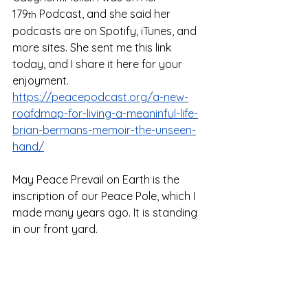
179
 Podcast, and she said her 
th
podcasts are on Spotify, iTunes, and 
more sites. She sent me this link 
today, and I share it here for your 
enjoyment. 
https://peacepodcast.org/a-new-
roafdmap-for-living-a-meaninful-life-
brian-bermans-memoir-the-unseen-
hand/
May Peace Prevail on Earth is the 
inscription of our Peace Pole, which I 
made many years ago. It is standing 
in our front yard.