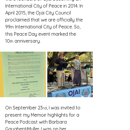
International City of Peace in 2014. In 
April 2015, the Ojai City Council 
proclaimed that we are officially the 
99
 International City of Peace. So, 
th
this Peace Day event marked the 
10
 anniversary.  
th
On September 23
, I was invited to 
rd
present my Memoir highlights for a 
Peace Podcast with Barbara 
GaughentiMuller. I was on her 