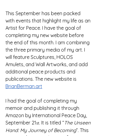
This September has been packed 
with events that highlight my life as an 
Artist for Peace. I have the goal of 
completing my new website before 
the end of this month. I am combining 
the three primary media of my art. I 
will feature Sculptures, HOLOS 
Amulets, and Wall Artworks, and add 
additional peace products and 
publications. The new website is 
BrianBerman.art
I had the goal of completing my 
memoir and publishing it through 
Amazon by International Peace Day, 
September 21
. It is titled “
The Unseen 
st
Hand: My Journey of Becoming
”. This 