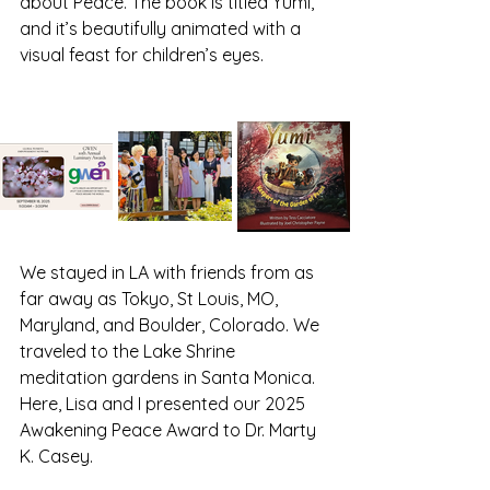
about Peace. The book is titled Yumi, 
and it’s beautifully animated with a 
visual feast for children’s eyes. 
We stayed in LA with friends from as 
far away as Tokyo, St Louis, MO, 
Maryland, and Boulder, Colorado. We 
traveled to the Lake Shrine 
meditation gardens in Santa Monica. 
Here, Lisa and I presented our 2025 
Awakening Peace Award to Dr. Marty 
K. Casey. 