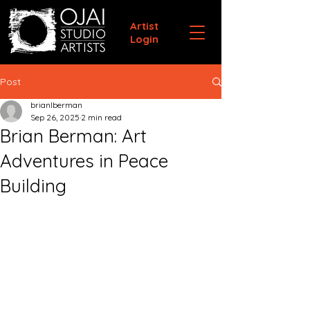
Artist
Login
Post
brianlberman
Sep 26, 2025
2 min read
Brian Berman: Art
Adventures in Peace
Building