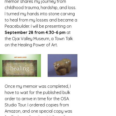
memoir shares my journey from 
childhood trauma, hardship, and loss. 
I turned my hands into stone carving 
to heal from my losses and became a 
Peacebuilder. I will be presenting on 
September 28 from 4:30-6 pm
 at 
the Ojai Valley Museum, a Town Talk 
on the Healing Power of Art. 
Once my memoir was completed, I 
have to wait for the published bulk 
order to arrive in time for the OSA 
Studio Tour. I ordered copies from 
Amazon, and one special copy was 