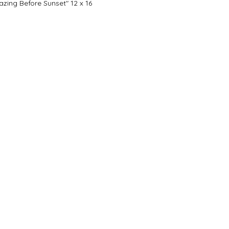
azing Before Sunset" 12 x 16