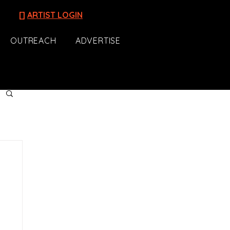
[]
ARTIST LOGIN
OUTREACH
ADVERTISE