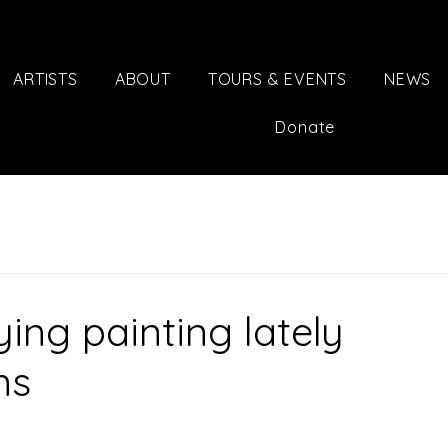
ARTISTS
ABOUT
TOURS & EVENTS
NEWS
Donate
ing painting lately
ns