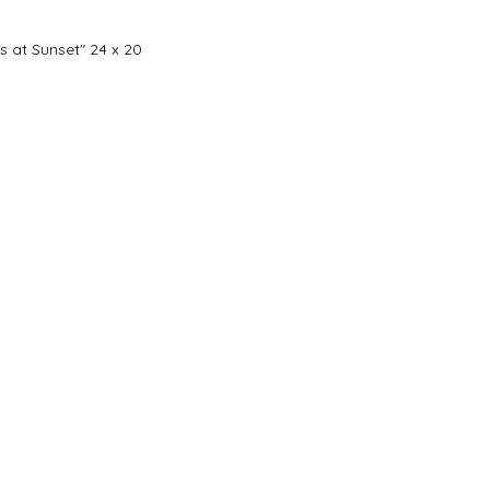
s at Sunset" 24 x 20