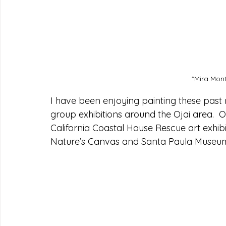
"Mira Mont
I have been enjoying painting these past
group exhibitions around the Ojai area.  
California Coastal House Rescue art exhibi
Nature’s Canvas and Santa Paula Museum: 