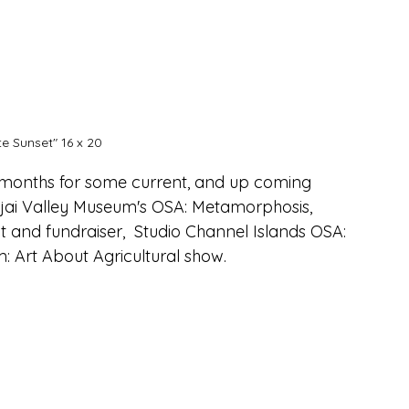
e Sunset" 16 x 20
 months for some current, and up coming 
Ojai Valley Museum's OSA: Metamorphosis, 
t and fundraiser,  Studio Channel Islands OSA: 
Art About Agricultural show.  