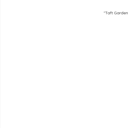
"Taft Garden