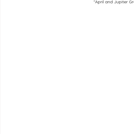
"April and Jupiter Gr