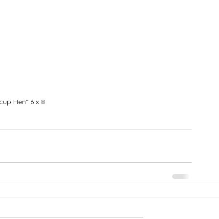
cup Hen" 6 x 8