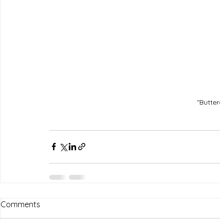
"Butter
Comments