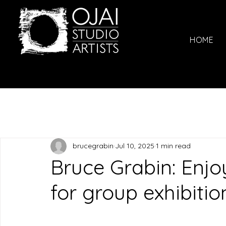
HOME
brucegrabin
Jul 10, 2025
1 min read
Bruce Grabin: Enjoy
for group exhibitio