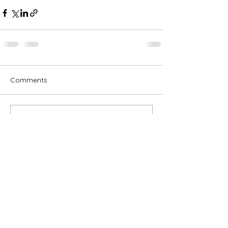
Comments
Write a comment...
Subscribe for OSA news
Email