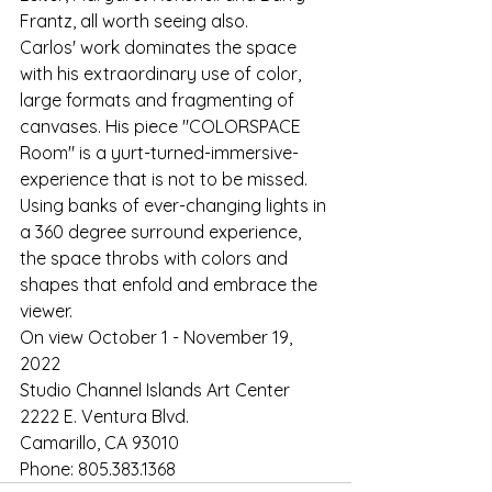
Frantz, all worth seeing also.
Carlos' work dominates the space 
with his extraordinary use of color, 
large formats and fragmenting of 
canvases. His piece "COLORSPACE 
Room" is a yurt-turned-immersive-
experience that is not to be missed. 
Using banks of ever-changing lights in 
a 360 degree surround experience, 
the space throbs with colors and 
shapes that enfold and embrace the 
viewer.
On view October 1 - November 19, 
2022
Studio Channel Islands Art Center
2222 E. Ventura Blvd.
Camarillo, CA 93010
Phone: 805.383.1368