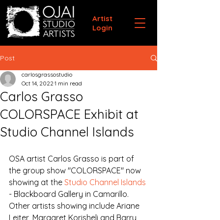
Artist
Login
Post
carlosgrassostudio
Oct 14, 2022
1 min read
Carlos Grasso
COLORSPACE Exhibit at
Studio Channel Islands
OSA artist Carlos Grasso is part of 
the group show "COLORSPACE" now 
showing at the 
Studio Channel Islands
- Blackboard Gallery in Camarillo. 
Other artists showing include Ariane 
Leiter, Margaret Korisheli and Barry 