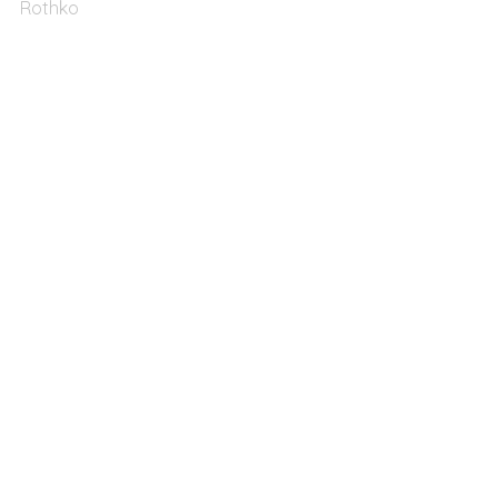
Rothko