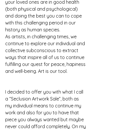
your loved ones are in good health 
(both physical and psychological) 
and doing the best you can to cope 
with this challenging period in our 
history as human species. 
As artists, in challenging times, we 
continue to explore our individual and 
collective subconscious to extract 
ways that inspire all of us to continue 
fulfilling our quest for peace, hapiness 
and well-being. Art is our tool.
I decided to offer you with what I call 
a “Seclusion Artwork Sale”, both as 
my individual means to continue my 
work and also for you to have that 
piece you always wanted but maybe 
never could afford completely. On my 