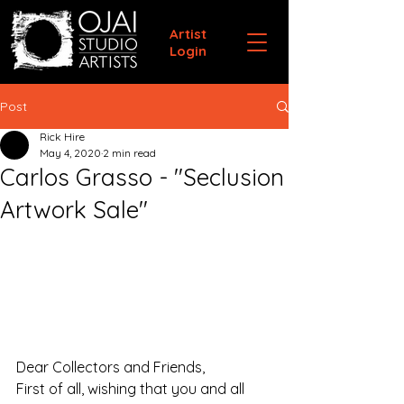
Artist
Login
Post
Rick Hire
May 4, 2020
2 min read
Carlos Grasso - "Seclusion
Artwork Sale"
Dear Collectors and Friends,
First of all, wishing that you and all 