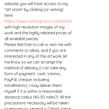
website, you will have access to my 
“art store” by clicking (or visiting) 
here: 
https://www.carlosgrasso.com/store
with high resolution images of my 
work and the highly rebated prices of 
all available pieces. 
Please feel free to call or text me with 
comments or ideas, and if you are 
interested in any of the artwork, let 
me know so we can arrange the 
method of delivery (I can take any 
form of payment: cash, Venmo, 
PayPal, cheque, including 
installments). I may deliver them 
myself if it is within a reasonable 
distance radius (40-50 miles?). All the 
precautions necessary will be taken 
to ensure you receive a “clean” piece 