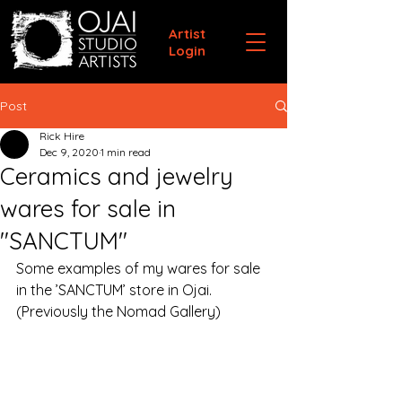
Artist
Login
Post
Rick Hire
Dec 9, 2020
1 min read
Ceramics and jewelry
wares for sale in
"SANCTUM"
Some examples of my wares for sale 
in the ’SANCTUM’ store in Ojai.
(Previously the Nomad Gallery)