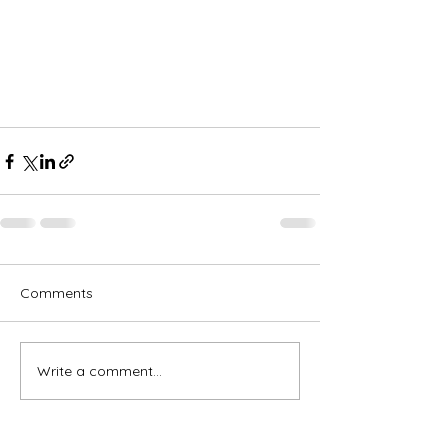
Comments
Write a comment...