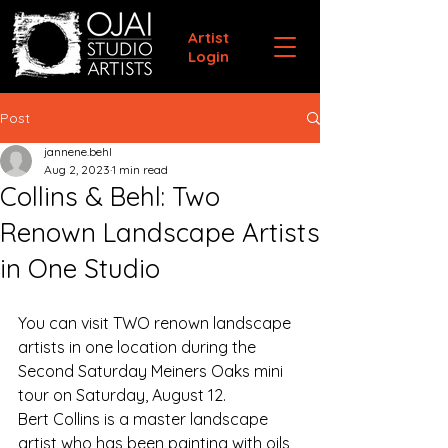
Artist
Login
Post
jannene.behl
Aug 2, 2023
1 min read
Collins & Behl: Two
Renown Landscape Artists
in One Studio
You can visit TWO renown landscape 
artists in one location during the 
Second Saturday Meiners Oaks mini 
tour on Saturday, August 12.
Bert Collins is a master landscape 
artist who has been painting with oils 