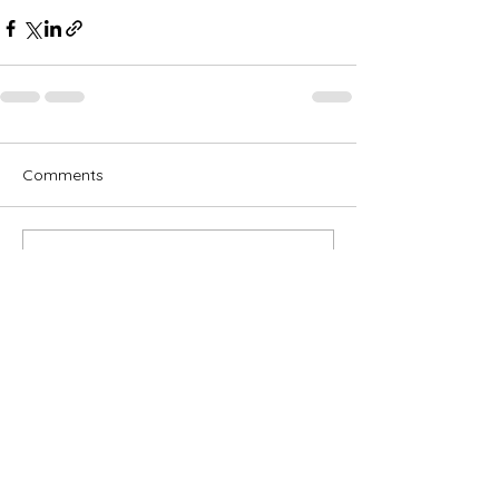
Comments
Write a comment...
Subscribe for OSA news
Email