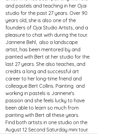
and pastels and teaching in her Ojai 
studio for the past 27 years. Over 90 
years old, she is also one of the 
founders of Ojai Studio Artists, and a 
pleasure to chat with during the tour.
Jannene Behl,  also a landscape 
artist, has been mentored by and 
painted with Bert at her studio for the 
last 27 years. She also teaches, and 
credits a long and successful art 
career to her long-time friend and 
colleague Bert Collins. Painting  and 
working in pastels is Jannene's 
passion and she feels lucky to have 
been able to learn so much from 
painting with Bert all these years.
Find both artists in one studio on the 
August 12 Second Saturday mini tour.