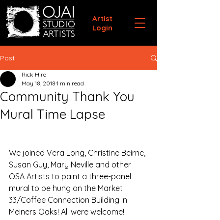
Artist
Login
Post
Rick Hire
May 18, 2018
1 min read
Community Thank You
Mural Time Lapse
We joined Vera Long, Christine Beirne, 
Susan Guy, Mary Neville and other 
OSA Artists to paint a three-panel 
mural to be hung on the Market 
33/Coffee Connection Building in 
Meiners Oaks! All were welcome!