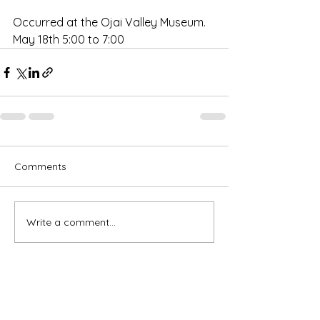
Occurred at the Ojai Valley Museum. 
May 18th 5:00 to 7:00
Comments
Write a comment...
Subscribe for OSA news