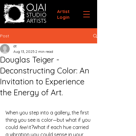
Artist
Login
Post
dt
Aug 13, 2025
2 min read
Douglas Teiger -
Deconstructing Color: An
Invitation to Experience
the Energy of Art.
When you step into a gallery, the first 
thing you see is color—but what if you 
could 
feel
 it?What if each hue carried 
a vibration you could sense in your 