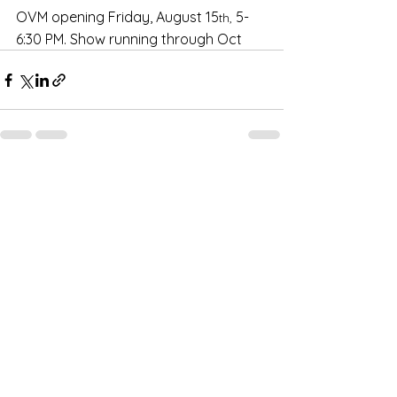
OVM opening Friday, August 15
 5-
th,
6:30 PM. Show running through Oct
1 Comment
Write a comment...
Newest
Lee Kissik
Aug 14, 2025