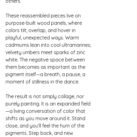
others.
These reassembled pieces live on 
purpose-built wood panels, where 
colors tilt, overlap, and hover in 
playful, unexpected ways. Warm 
cadmiums lean into cool ultramarines; 
velvety umbers meet sparks of zinc 
white. The negative space between 
them becomes as important as the 
pigment itself—a breath, a pause, a 
moment of stillness in the dance.
The result is not simply collage, nor 
purely painting. It is an expanded field
—a living conversation of color that 
shifts as you move around it. Stand 
close, and you’ll feel the hum of the 
pigments. Step back, and new 