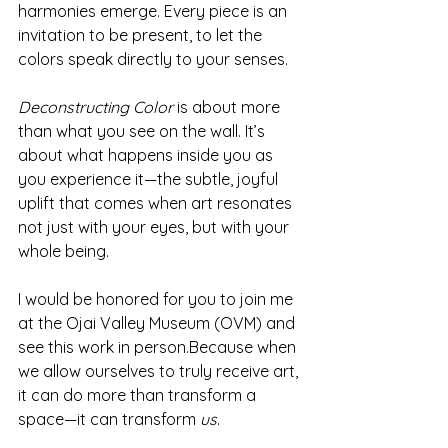
harmonies emerge. Every piece is an 
invitation to be present, to let the 
colors speak directly to your senses.
Deconstructing Color
 is about more 
than what you see on the wall. It’s 
about what happens inside you as 
you experience it—the subtle, joyful 
uplift that comes when art resonates 
not just with your eyes, but with your 
whole being.
I would be honored for you to join me 
at the Ojai Valley Museum (OVM) and 
see this work in person.Because when 
we allow ourselves to truly receive art, 
it can do more than transform a 
space—it can transform 
us
. 