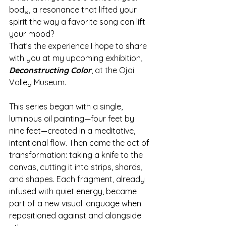
body, a resonance that lifted your 
spirit the way a favorite song can lift 
your mood?
That’s the experience I hope to share 
with you at my upcoming exhibition, 
Deconstructing Color
, at the Ojai 
Valley Museum.
This series began with a single, 
luminous oil painting—four feet by 
nine feet—created in a meditative, 
intentional flow. Then came the act of 
transformation: taking a knife to the 
canvas, cutting it into strips, shards, 
and shapes. Each fragment, already 
infused with quiet energy, became 
part of a new visual language when 
repositioned against and alongside 